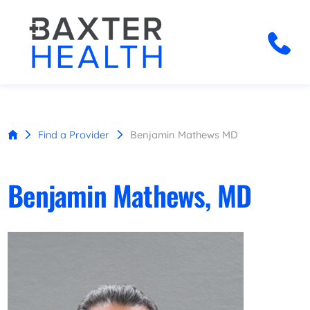
Find a Provider
Benjamin Mathews MD
Benjamin Mathews, MD