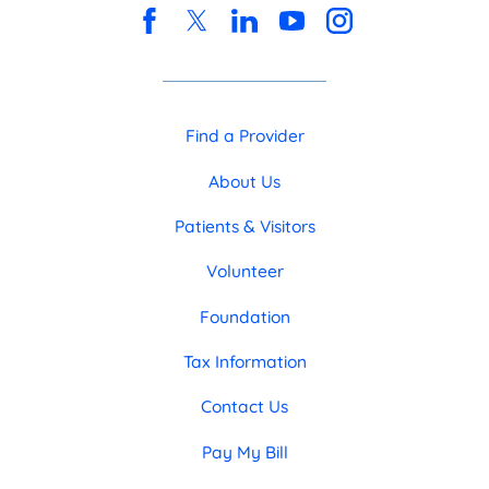
Find a Provider
About Us
Patients & Visitors
Volunteer
Foundation
Tax Information
Contact Us
Pay My Bill