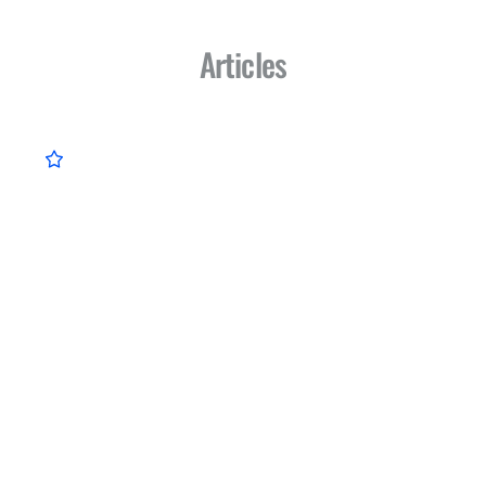
Articles