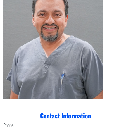
Contact Information
Phone: