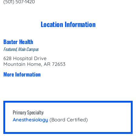
(501) 507-1420
Location Information
Baxter Health
Featured, Main Campus
628 Hospital Drive
Mountain Home, AR 72653
More Information
Primary Specialty:
Anesthesiology
(Board Certified)