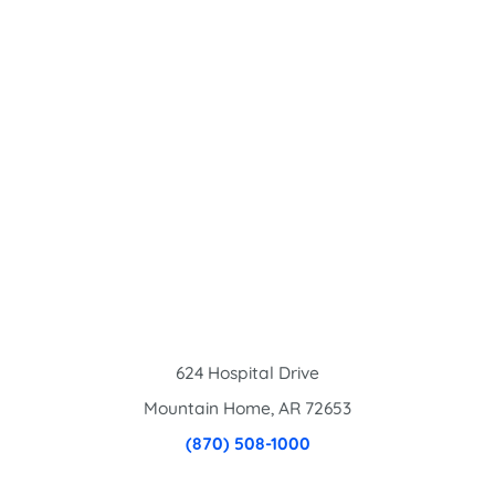
624 Hospital Drive
Mountain Home
,
AR
72653
(870) 508-1000