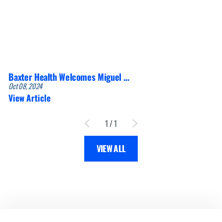
Baxter Health Welcomes Miguel ...
Oct 08, 2024
View Article
1
/
1
VIEW ALL