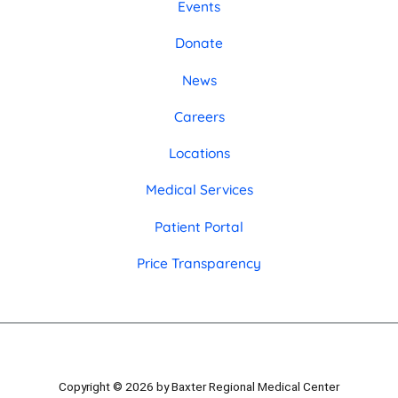
Events
Donate
News
Careers
Locations
Medical Services
Patient Portal
Price Transparency
Copyright © 2026 by Baxter Regional Medical Center