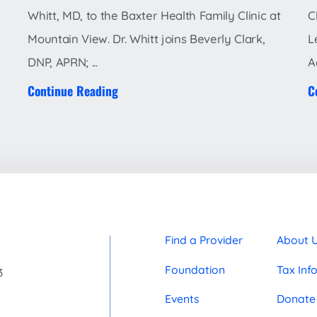
Whitt, MD, to the Baxter Health Family Clinic at
C
Mountain View. Dr. Whitt joins Beverly Clark,
L
DNP, APRN; ...
A
Continue Reading
C
Find a Provider
About 
Foundation
Tax Inf
3
Events
Donate