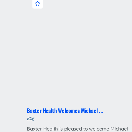
Baxter Health Welcomes Michael ...
Blog
Baxter Health is pleased to welcome Michael