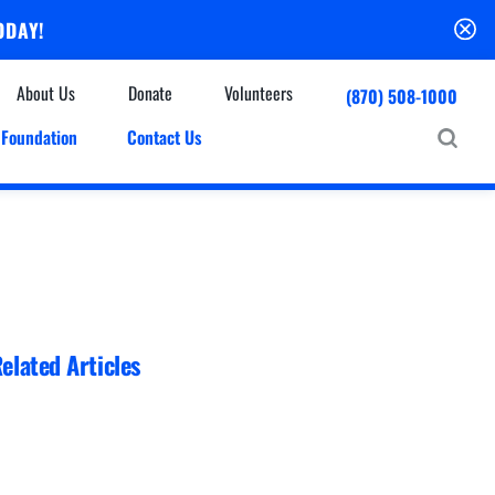
ODAY!
About Us
Donate
Volunteers
(870) 508-1000
Foundation
Contact Us
Community
mmunity Houses
Centers & Off-Site Services
roes with Halos
Education
Events Calendar
Baxter Health Ambulatory Surgery Center
ofessional Advisory Council
Baxter Health Imaging at Harrison
News & Updates
Patient Stories
elated Articles
Cardiac Diagnostic Testing
Physician Referral Service
Resources
Home Health Care
Seasonal Flu Vaccine
Hospice Care