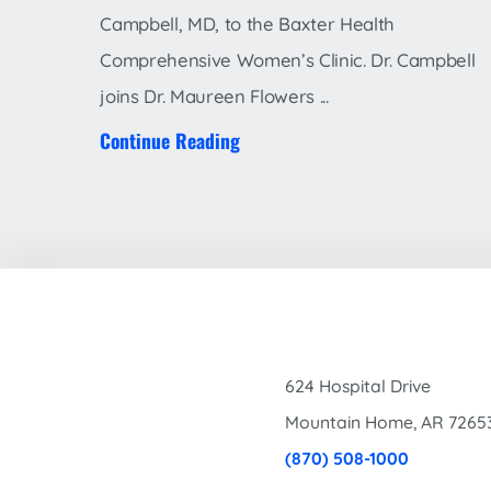
Campbell, MD, to the Baxter Health
Comprehensive Women’s Clinic. Dr. Campbell
joins Dr. Maureen Flowers ...
Continue Reading
624 Hospital Drive
Mountain Home
,
AR
7265
(870) 508-1000