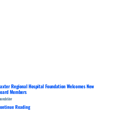
Interventional Pain Management
Outpatient Surgery
Wound Care
s
axter Regional Hospital Foundation Welcomes New
oard Members
oundation
ontinue Reading