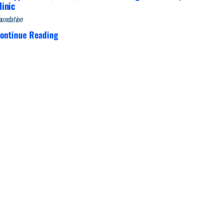
linic
oundation
ontinue Reading