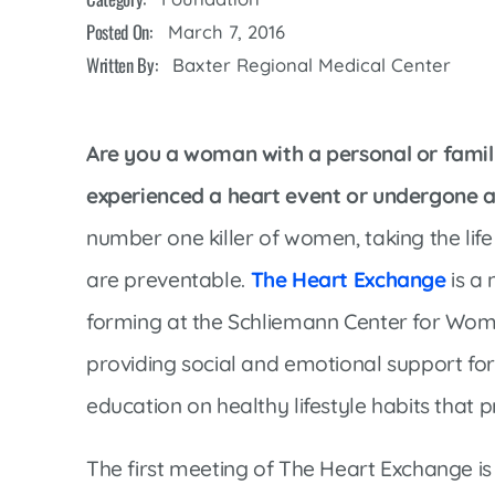
Cline Emergency Center
Posted On:
March 7, 2016
Pediatrics
Price Transparency
Diabetes Care
Written By:
Baxter Regional Medical Center
Pharmacy
Dialysis
Physical Therapy
Family Medicine
Are you a woman with a personal or famil
Pulmonology
Gastroenterology
experienced a heart event or undergone 
Rehabilitation Services
Heart Care
number one killer of women, taking the life
Senior Health Care
Hospitalists
are preventable.
The Heart Exchange
is a
Sleep Lab
Imaging
forming at the Schliemann Center for Wom
Surgery
Infectious Disease
providing social and emotional support fo
Trauma Team
Infusions
education on healthy lifestyle habits that 
Urology
Intensive Care
Vascular Surgery
The first meeting of The Heart Exchange i
Internal Medicine