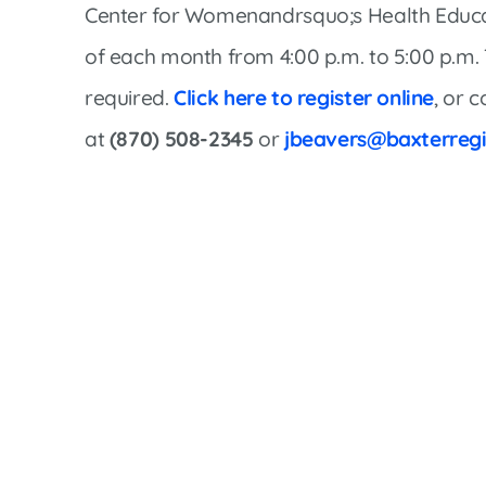
Women’s Health Care
Center for Womenandrsquo;s Health Educa
Lab/Pathology
of each month from 4:00 p.m. to 5:00 p.m. Th
required.
Click here to register online
, or 
at
(870) 508-2345
or
jbeavers@baxterregi