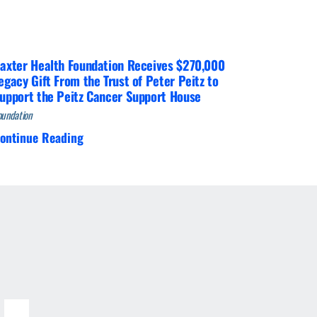
axter Health Foundation Receives $270,000
egacy Gift From the Trust of Peter Peitz to
upport the Peitz Cancer Support House
oundation
ontinue Reading