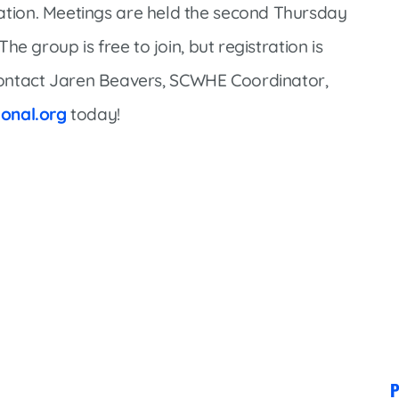
Market Street Family Clinic
tion. Meetings are held the second Thursday
Med-Peds Clinic
e group is free to join, but registration is
Premier Family Clinic
contact Jaren Beavers, SCWHE Coordinator,
Reppell Diabetes Clinic
onal.org
today!
Willow Street Family Clinic
P