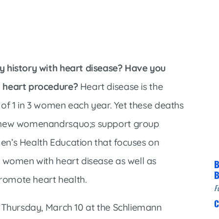
Infectious Disease & Internal
Bakersfield
Medicine
Baxter Health School-Based Clinic at
Nephrology
Gainesville
Neurosurgery
Cochran Internal Medicine Clinic
Orthopaedics
y history with heart disease? Have you
Crossroads Family Clinic
Pulmonology
a heart procedure?
Heart disease is the
Fairlamb Senior Clinic
 of 1 in 3 women each year. Yet these deaths
Specialty Clinic at West Plain
Family Clinic
 new womenandrsquo;s support group
Urology
Family Clinic at Calico Rock
en’s Health Education that focuses on
Urology Clinic at Harrison
Family Clinic at Mammoth Spring
r women with heart disease as well as
Women’s Health
B
Family Clinic at Melbourne
B
promote heart health.
Family Clinic at Mountain View
F
C
Main Street Family Clinic
s Thursday, March 10 at the Schliemann