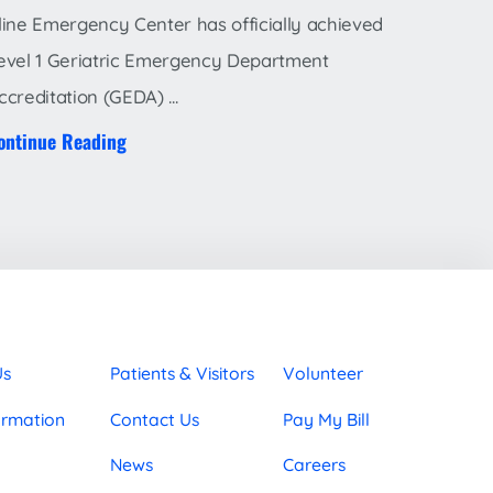
line Emergency Center has officially achieved
evel 1 Geriatric Emergency Department
ccreditation (GEDA) ...
ontinue Reading
Us
Patients & Visitors
Volunteer
ormation
Contact Us
Pay My Bill
News
Careers