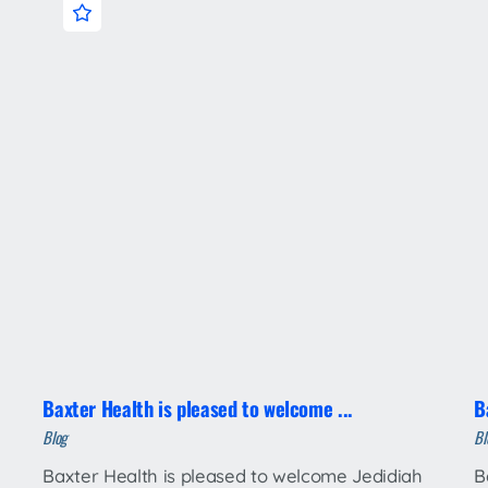
Baxter Health is pleased to welcome ...
B
Blog
Bl
Baxter Health is pleased to welcome Jedidiah
B