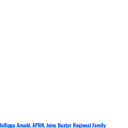
hillippa Arnold, APRN, Joins Baxter Regional Family