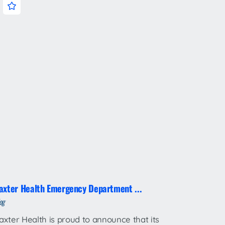
axter Health Emergency Department ...
og
axter Health is proud to announce that its