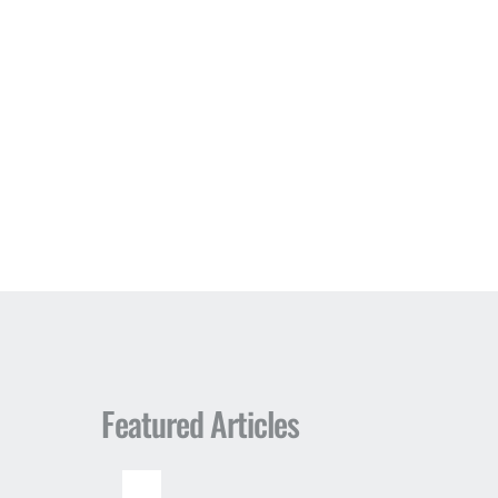
Featured Articles