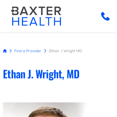
Find a Provider
Ethan J Wright MD
Ethan J. Wright, MD