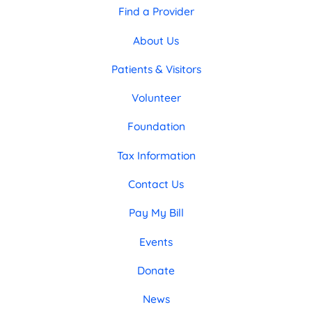
Find a Provider
About Us
Patients & Visitors
Volunteer
Foundation
Tax Information
Contact Us
Pay My Bill
Events
Donate
News