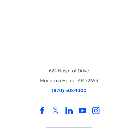
624 Hospital Drive
Mountain Home
,
AR
72653
(870) 508-1000