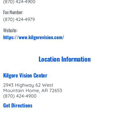
(870) 424-4900
Fax Number:
(870) 424-4979
Website:
https://www.kilgorevision.com/
Location Information
Kilgore Vision Center
2943 Highway 62 West
Mountain Home, AR 72653
(870) 424-4900
Get Directions