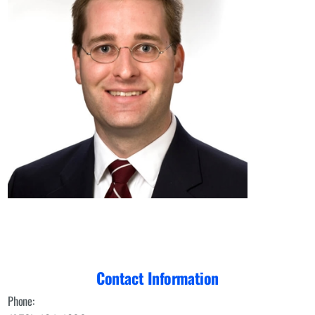
Contact Information
Phone: