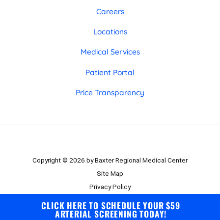
Careers
Locations
Medical Services
Patient Portal
Price Transparency
Copyright © 2026 by Baxter Regional Medical Center
Site Map
Privacy Policy
Employee Portal
CLICK HERE TO SCHEDULE YOUR $59
ARTERIAL SCREENING TODAY!
Board Portal