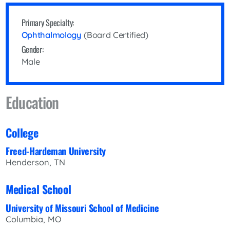
Primary Specialty:
Ophthalmology
(Board Certified)
Gender:
Male
Education
College
Freed-Hardeman University
Henderson, TN
Medical School
University of Missouri School of Medicine
Columbia, MO