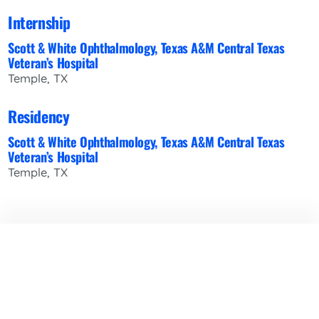
Internship
Scott & White Ophthalmology, Texas A&M Central Texas
Veteran’s Hospital
Temple, TX
Residency
Scott & White Ophthalmology, Texas A&M Central Texas
Veteran’s Hospital
Temple, TX