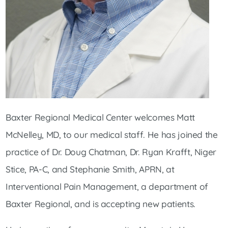
Baxter Regional Medical Center welcomes Matt
McNelley, MD, to our medical staff. He has joined the
practice of Dr. Doug Chatman, Dr. Ryan Krafft, Niger
Stice, PA-C, and Stephanie Smith, APRN, at
Interventional Pain Management, a department of
Baxter Regional, and is accepting new patients.