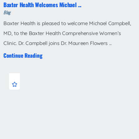
Baxter Health Welcomes Michael ...
Blog
Baxter Health is pleased to welcome Michael Campbell,
MD, to the Baxter Health Comprehensive Women’s
Clinic. Dr. Campbell joins Dr. Maureen Flowers ...
Continue Reading