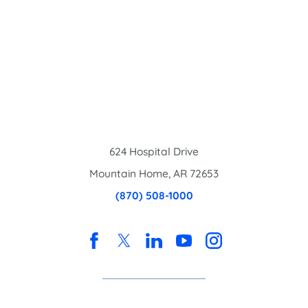
624 Hospital Drive
Mountain Home
,
AR
72653
(870) 508-1000