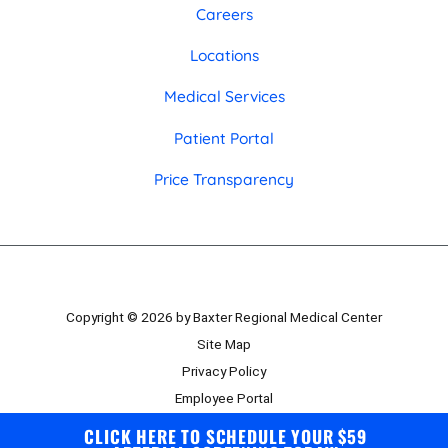
Careers
Locations
Medical Services
Patient Portal
Price Transparency
Copyright © 2026 by Baxter Regional Medical Center
Site Map
Privacy Policy
Employee Portal
Board Portal
CLICK HERE TO SCHEDULE YOUR $59