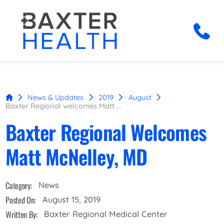
News & Updates
2019
August
Baxter Regional welcomes Matt ...
Baxter Regional Welcomes
Matt McNelley, MD
Category:
News
Posted On:
August 15, 2019
Written By:
Baxter Regional Medical Center