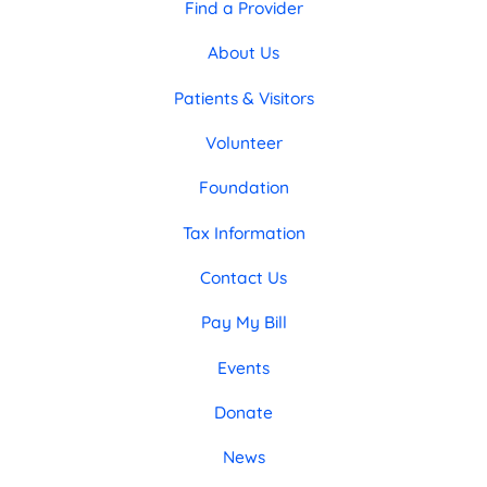
Find a Provider
About Us
Patients & Visitors
Volunteer
Foundation
Tax Information
Contact Us
Pay My Bill
Events
Donate
News