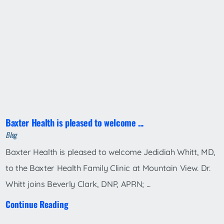
Baxter Health is pleased to welcome ...
Blog
Baxter Health is pleased to welcome Jedidiah Whitt, MD,
to the Baxter Health Family Clinic at Mountain View. Dr.
Whitt joins Beverly Clark, DNP, APRN; ...
Continue Reading