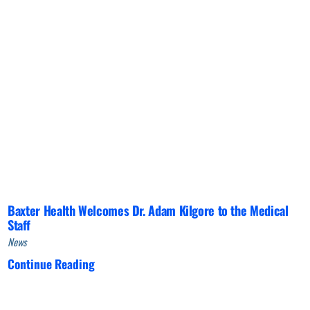
Baxter Health Welcomes Dr. Adam Kilgore to the Medical
Staff
News
Continue Reading