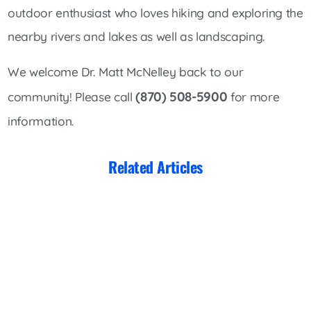
outdoor enthusiast who loves hiking and exploring the
nearby rivers and lakes as well as landscaping.
We welcome Dr. Matt McNelley back to our
(870) 508-5900
community! Please call
for more
information.
Related Articles