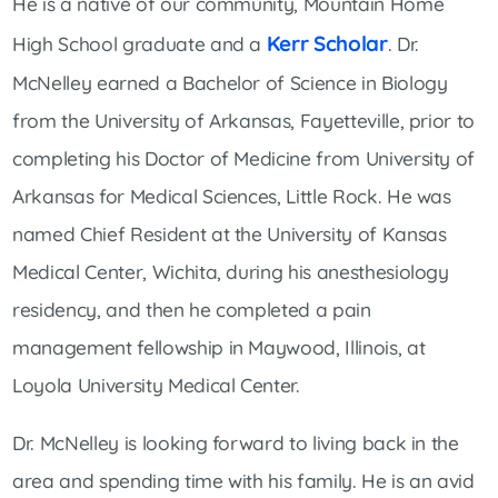
He is a native of our community, Mountain Home
Kerr Scholar
High School graduate and a
. Dr.
McNelley earned a Bachelor of Science in Biology
from the University of Arkansas, Fayetteville, prior to
completing his Doctor of Medicine from University of
Arkansas for Medical Sciences, Little Rock. He was
named Chief Resident at the University of Kansas
Medical Center, Wichita, during his anesthesiology
residency, and then he completed a pain
management fellowship in Maywood, Illinois, at
Loyola University Medical Center.
Dr. McNelley is looking forward to living back in the
area and spending time with his family. He is an avid