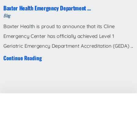
Baxter Health Emergency Department ...
Blog
Baxter Health is proud to announce that its Cline
Emergency Center has officially achieved Level 1
Geriatric Emergency Department Accreditation (GEDA) ...
Continue Reading