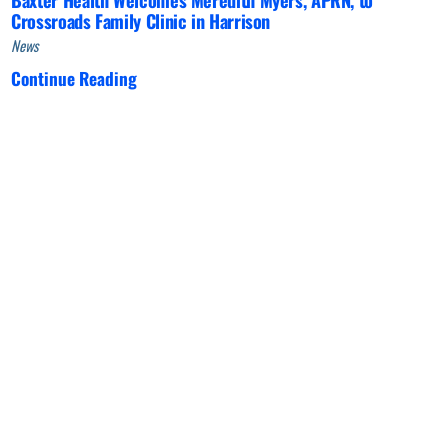
Crossroads Family Clinic in Harrison
News
Continue Reading