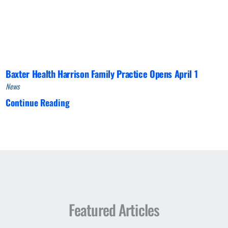
Baxter Health Harrison Family Practice Opens April 1
News
Continue Reading
Featured Articles