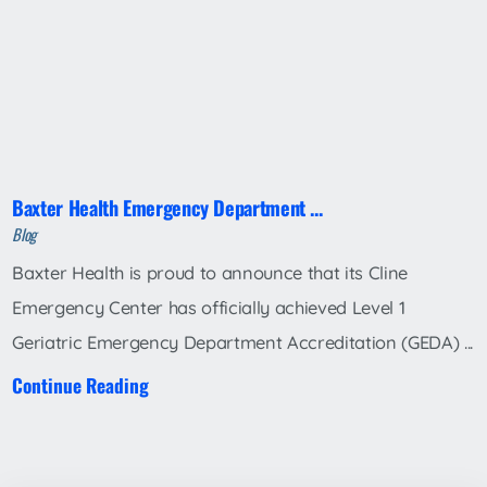
Baxter Health Emergency Department ...
Blog
Baxter Health is proud to announce that its Cline
Emergency Center has officially achieved Level 1
Geriatric Emergency Department Accreditation (GEDA) ...
Continue Reading