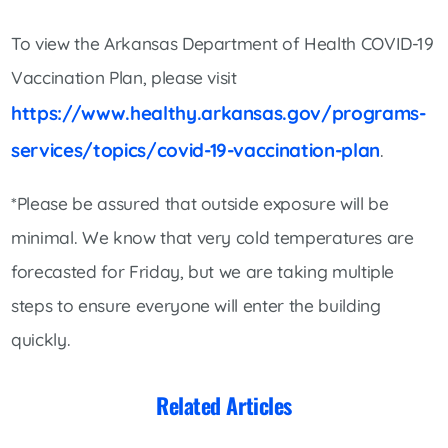
To view the Arkansas Department of Health COVID-19
Vaccination Plan, please visit
https://www.healthy.arkansas.gov/programs-
services/topics/covid-19-vaccination-plan
.
*Please be assured that outside exposure will be
minimal. We know that very cold temperatures are
forecasted for Friday, but we are taking multiple
steps to ensure everyone will enter the building
quickly.
Related Articles