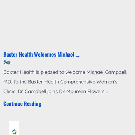
Baxter Health Welcomes Michael ...
Blog
Baxter Health is pleased to welcome Michael Campbell,
MD, to the Baxter Health Comprehensive Women’s
Clinic. Dr. Campbell joins Dr. Maureen Flowers ...
Continue Reading