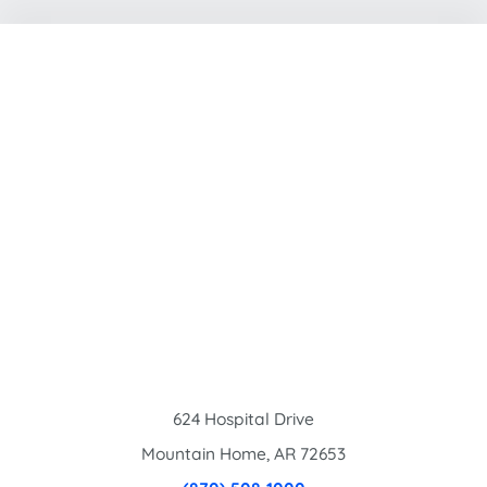
624 Hospital Drive
Mountain Home
,
AR
72653