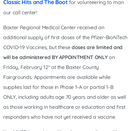
Classic Hits and The Boot
for volunteering to man
our call center!
Baxter Regional Medical Center received an
additional supply of first doses of the Pfizer-BioNTech
COVID-19 Vaccines, but these
doses are limited and
will be administered BY APPOINTMENT ONLY
on
Friday, February 12* at the Baxter County
Fairgrounds. Appointments are available while
supplies last for those in Phase 1-A or partial 1-B
ONLY, including adults age 70 years and older as well
as those working in healthcare or education and first
responders who have not yet received a vaccine.