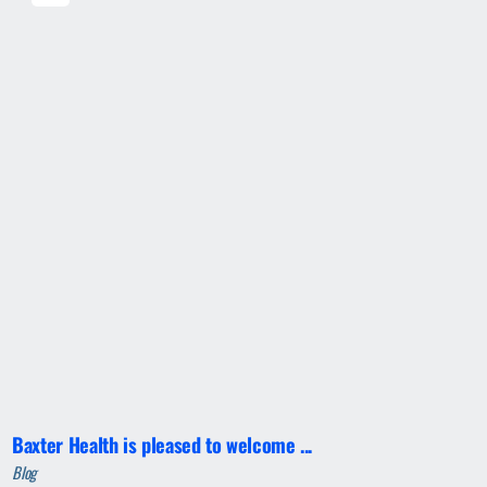
Baxter Health is pleased to welcome ...
Blog