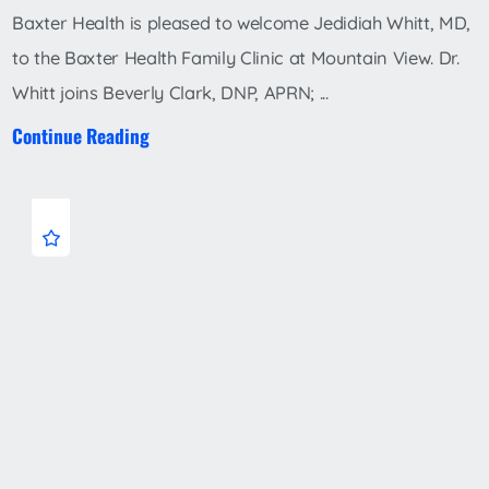
Baxter Health is pleased to welcome Jedidiah Whitt, MD,
to the Baxter Health Family Clinic at Mountain View. Dr.
Whitt joins Beverly Clark, DNP, APRN; ...
Continue Reading