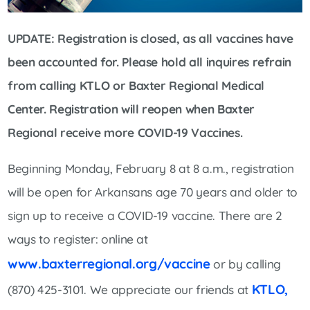
UPDATE: Registration is closed, as all vaccines have
been accounted for. Please hold all inquires refrain
from calling KTLO or Baxter Regional Medical
Center. Registration will reopen when Baxter
Regional receive more COVID-19 Vaccines.
Beginning Monday, February 8 at 8 a.m., registration
will be open for Arkansans age 70 years and older to
sign up to receive a COVID-19 vaccine. There are 2
ways to register: online at
www.baxterregional.org/vaccine
or by calling
KTLO,
(870) 425-3101. We appreciate our friends at