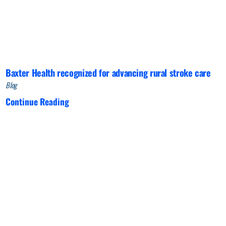
Baxter Health recognized for advancing rural stroke care
Blog
Continue Reading