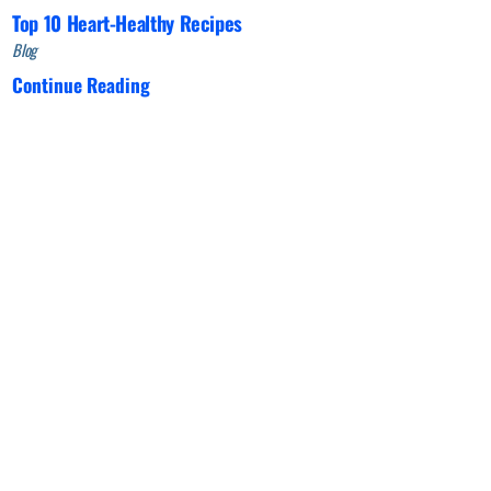
Top 10 Heart-Healthy Recipes
Blog
Continue Reading