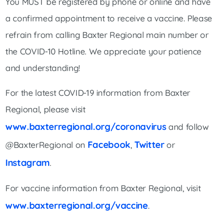
You MUST be registered by phone or online and have
a confirmed appointment to receive a vaccine. Please
refrain from calling Baxter Regional main number or
the COVID-10 Hotline. We appreciate your patience
and understanding!
For the latest COVID-19 information from Baxter
Regional, please visit
www.baxterregional.org/coronavirus
and follow
Facebook
Twitter
@BaxterRegional on
,
or
Instagram
.
For vaccine information from Baxter Regional, visit
www.baxterregional.org/vaccine
.