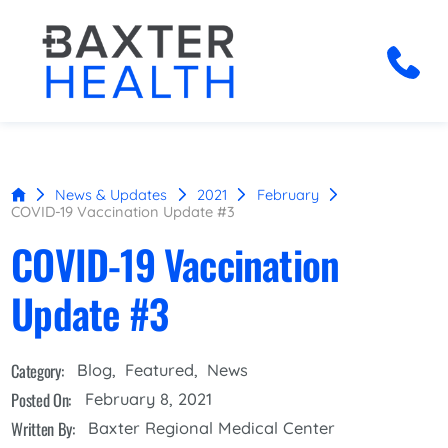
News & Updates
2021
February
COVID-19 Vaccination Update #3
COVID-19 Vaccination
Update #3
Category:
Blog
,
Featured
,
News
Posted On:
February 8, 2021
Written By:
Baxter Regional Medical Center