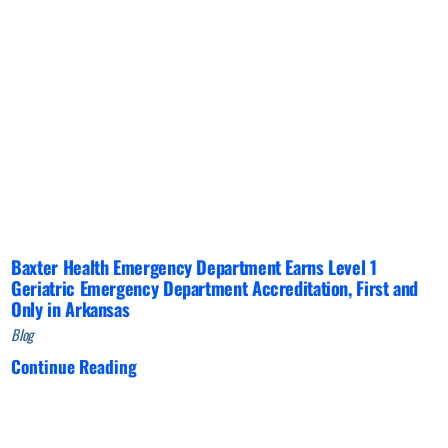
Baxter Health Emergency Department Earns Level 1
Geriatric Emergency Department Accreditation, First and
Only in Arkansas
Blog
Continue Reading