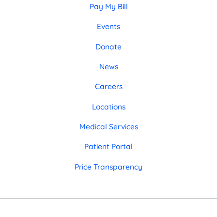
Pay My Bill
Events
Donate
News
Careers
Locations
Medical Services
Patient Portal
Price Transparency