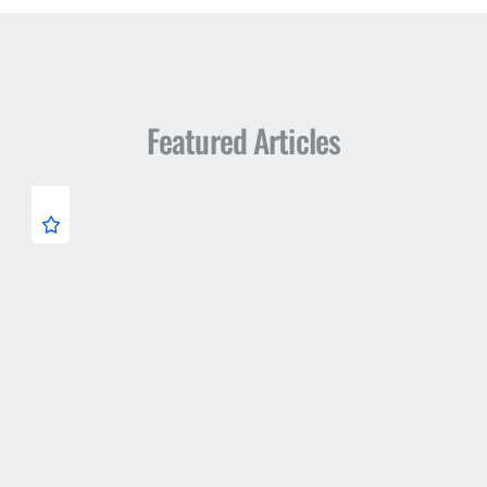
Featured Articles