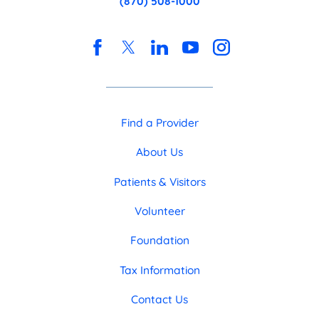
(870) 508-1000
Find a Provider
About Us
Patients & Visitors
Volunteer
Foundation
Tax Information
Contact Us