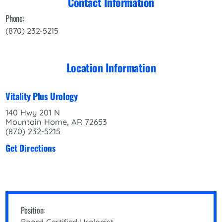
Contact Information
Phone:
(870) 232-5215
Location Information
Vitality Plus Urology
140 Hwy 201 N
Mountain Home, AR 72653
(870) 232-5215
Get Directions
Position: