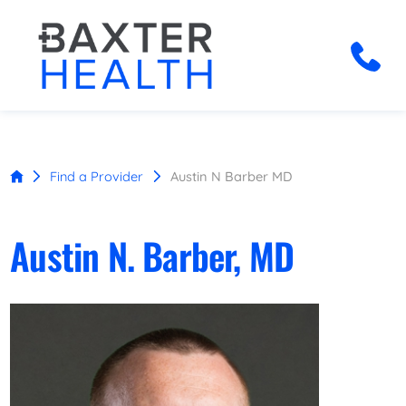
Find a Provider
Austin N Barber MD
Austin N. Barber, MD