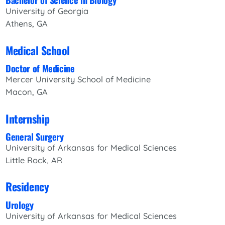
University of Georgia
Athens, GA
Medical School
Doctor of Medicine
Mercer University School of Medicine
Macon, GA
Internship
General Surgery
University of Arkansas for Medical Sciences
Little Rock, AR
Residency
Urology
University of Arkansas for Medical Sciences