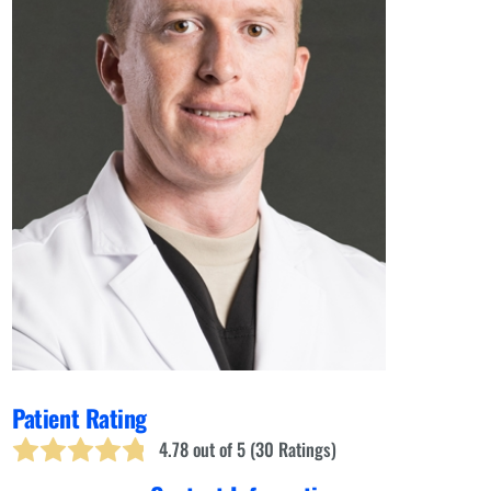
Patient Rating
4.78
out of 5 (
30
Ratings)