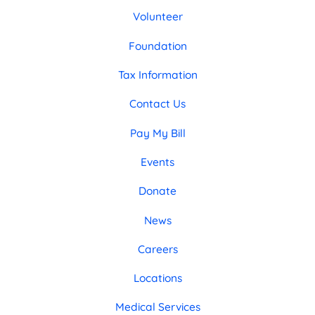
Volunteer
Foundation
Tax Information
Contact Us
Pay My Bill
Events
Donate
News
Careers
Locations
Medical Services