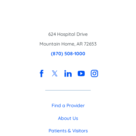
624 Hospital Drive
Mountain Home
,
AR
72653
(870) 508-1000
Find a Provider
About Us
Patients & Visitors