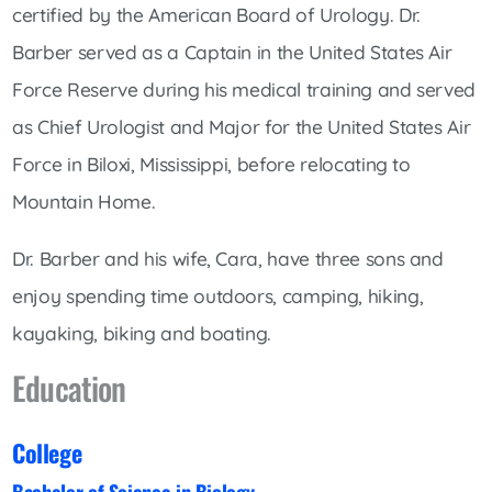
certified by the American Board of Urology. Dr.
Barber served as a Captain in the United States Air
Force Reserve during his medical training and served
as Chief Urologist and Major for the United States Air
Force in Biloxi, Mississippi, before relocating to
Mountain Home.
Dr. Barber and his wife, Cara, have three sons and
enjoy spending time outdoors, camping, hiking,
kayaking, biking and boating.
Education
College
Bachelor of Science in Biology