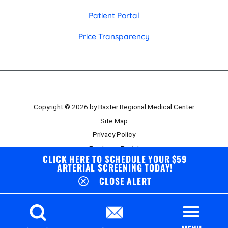
Patient Portal
Price Transparency
Copyright © 2026 by Baxter Regional Medical Center
Site Map
Privacy Policy
Employee Portal
CLICK HERE TO SCHEDULE YOUR $59
Board Portal
ARTERIAL SCREENING TODAY!
CLOSE ALERT