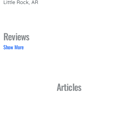
Little Rock, AR
Reviews
Show More
Articles