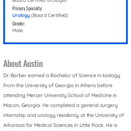
Board Certified Urologist
Primary Specialty:
Urology
(Board Certified)
Gender:
Male
About Austin
Dr. Barber earned a Bachelor of Science in biology
from the University of Georgia in Athens before
attending Mercer University School of Medicine in
Macon, Georgia. He completed a general surgery
internship and urology residency at the University of
Arkansas for Medical Sciences in Little Rock. He is