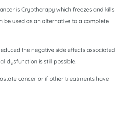
Infectious Disease & Internal
Bakersfield
Medicine
ancer is Cryotherapy which freezes and kills
Baxter Health School-Based Clinic at
Nephrology
n be used as an alternative to a complete
Gainesville
Neurosurgery
Cochran Internal Medicine Clinic
Orthopaedics
Crossroads Family Clinic
reduced the negative side effects associated
Pulmonology
Fairlamb Senior Clinic
dysfunction is still possible.
Specialty Clinic at West Plain
Family Clinic
Urology
ostate cancer or if other treatments have
Family Clinic at Calico Rock
Urology Clinic at Harrison
Family Clinic at Mammoth Spring
Women’s Health
Family Clinic at Melbourne
Family Clinic at Mountain View
Main Street Family Clinic