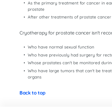
Women’s Health Care
As the primary treatment for cancer in ear
Lab/Pathology
prostate
After other treatments of prostate cancer
Cryotherapy for prostate cancer isn't re
Who have normal sexual function
Who have previously had surgery for recta
Whose prostates can't be monitored duri
Who have large tumors that can't be trea
organs
Back to top