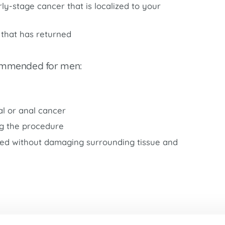
Market Street Family Clinic
ly-stage cancer that is localized to your
Med-Peds Clinic
 that has returned
Premier Family Clinic
Reppell Diabetes Clinic
commended for men:
Willow Street Family Clinic
l or anal cancer
ng the procedure
ted without damaging surrounding tissue and