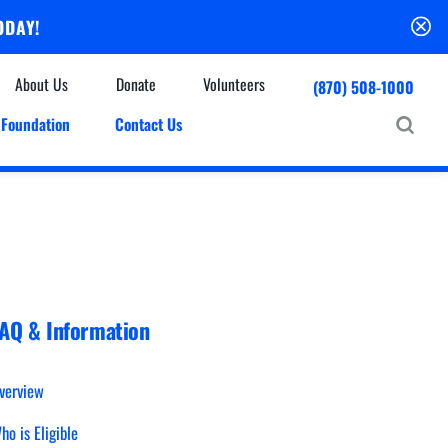
ODAY!
About Us
Donate
Volunteers
(870) 508-1000
Foundation
Contact Us
Community
mmunity Houses
Centers & Off-Site Services
roes with Halos
Education
Events Calendar
Baxter Health Ambulatory Surgery Center
ofessional Advisory Council
Baxter Health Imaging at Harrison
News & Updates
Patient Stories
AQ & Information
Cardiac Diagnostic Testing
Physician Referral Service
Resources
Home Health Care
verview
Seasonal Flu Vaccine
Hospice Care
ho is Eligible