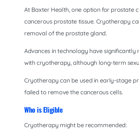
Cline Emergency Center
At Baxter Health, one option for prostate c
Pediatrics
Price Transparency
Diabetes Care
cancerous prostate tissue. Cryotherapy ca
Pharmacy
Dialysis
removal of the prostate gland.
Physical Therapy
Family Medicine
Pulmonology
Advances in technology have significantly 
Gastroenterology
Rehabilitation Services
with cryotherapy, although long-term sexual 
Heart Care
Senior Health Care
Hospitalists
Cryotherapy can be used in early-stage pr
Sleep Lab
Imaging
failed to remove the cancerous cells.
Surgery
Infectious Disease
Trauma Team
Who is Eligible
Infusions
Urology
Intensive Care
Cryotherapy might be recommended:
Vascular Surgery
Internal Medicine