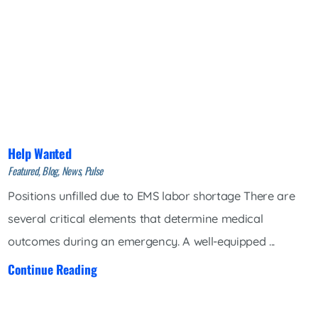
Help Wanted
Featured, Blog, News, Pulse
Positions unfilled due to EMS labor shortage There are
several critical elements that determine medical
outcomes during an emergency. A well-equipped ...
Continue Reading