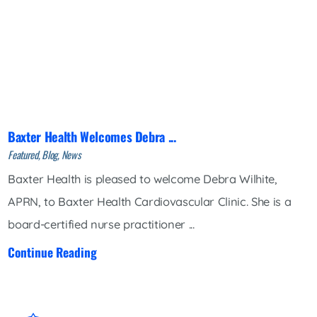
Baxter Health Welcomes Debra ...
Featured, Blog, News
Baxter Health is pleased to welcome Debra Wilhite,
APRN, to Baxter Health Cardiovascular Clinic. She is a
board-certified nurse practitioner ...
Continue Reading