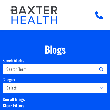
Blogs
Search Articles
Category
See all blogs
Clear Filters