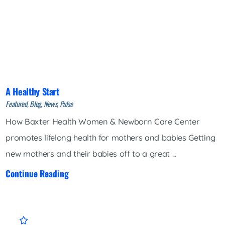
A Healthy Start
Featured, Blog, News, Pulse
How Baxter Health Women & Newborn Care Center
promotes lifelong health for mothers and babies Getting
new mothers and their babies off to a great ...
Continue Reading