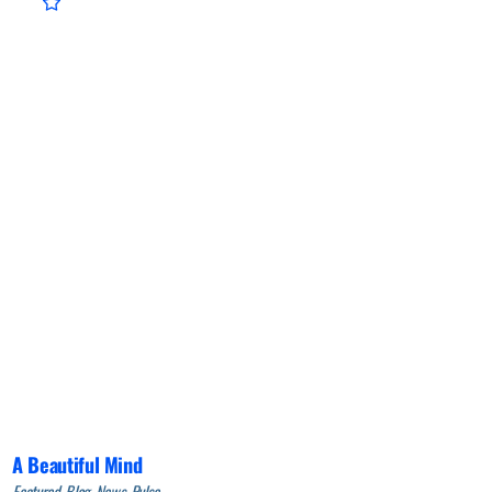
A Beautiful Mind
Featured, Blog, News, Pulse