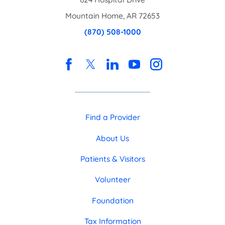
Mountain Home
,
AR
72653
(870) 508-1000
Find a Provider
About Us
Patients & Visitors
Volunteer
Foundation
Tax Information