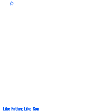
Like Father, Like Son