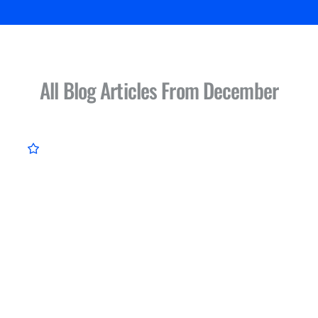
All Blog Articles
From December