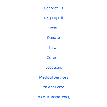
Contact Us
Pay My Bill
Events
Donate
News
Careers
Locations
Medical Services
Patient Portal
Price Transparency