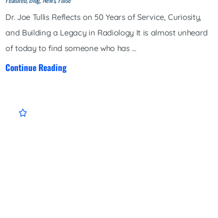
Dr. Joe Tullis Reflects on 50 Years of Service, Curiosity,
and Building a Legacy in Radiology It is almost unheard
of today to find someone who has ...
Continue Reading