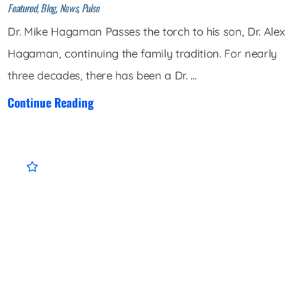
Featured, Blog, News, Pulse
Dr. Mike Hagaman Passes the torch to his son, Dr. Alex
Hagaman, continuing the family tradition. For nearly
three decades, there has been a Dr. ...
Continue Reading