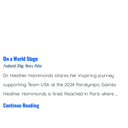
On a World Stage
Featured, Blog, News, Pulse
Dr. Heather Hammonds shares her inspiring journey
supporting Team USA at the 2024 Paralympic Games
Heather Hammonds is tired. Reached in Paris where ...
Continue Reading