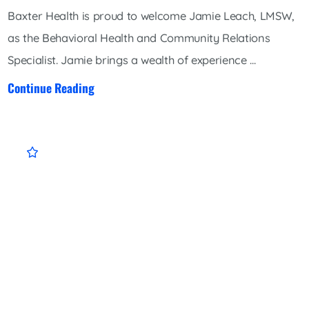
Baxter Health is proud to welcome Jamie Leach, LMSW,
as the Behavioral Health and Community Relations
Specialist. Jamie brings a wealth of experience ...
Continue Reading