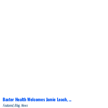
Baxter Health Welcomes Jamie Leach, ...
Featured, Blog, News