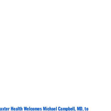
axter Health Welcomes Michael Campbell, MD, to