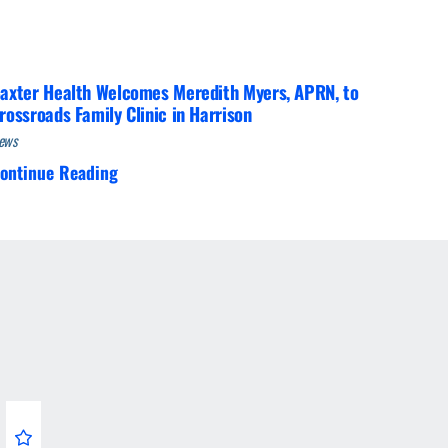
axter Health Welcomes Meredith Myers, APRN, to
rossroads Family Clinic in Harrison
ews
ontinue Reading