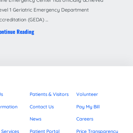
evel 1 Geriatric Emergency Department
ccreditation (GEDA) ...
ontinue Reading
Us
Patients & Visitors
Volunteer
ormation
Contact Us
Pay My Bill
News
Careers
 Services
Patient Portal
Price Transparency