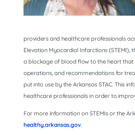
Women’s Health Care
Lab/Pathology
providers and healthcare professionals acr
Elevation Myocardial Infarctions (STEMI), 
a blockage of blood flow to the heart that 
operations, and recommendations for trea
put into use by the Arkansas STAC. This in
healthcare professionals in order to improv
For more information on STEMIs or the Ark
healthy.arkansas.gov
.