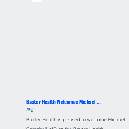
Baxter Health Welcomes Michael ...
Blog
Baxter Health is pleased to welcome Michael
Campbell, MD, to the Baxter Health