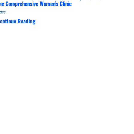
he Comprehensive Women’s Clinic
ews
ontinue Reading