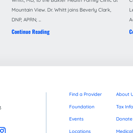
Mountain View. Dr. Whitt joins Beverly Clark,
L
DNP, APRN; ...
A
Continue Reading
C
Find a Provider
About 
Foundation
Tax Inf
3
Events
Donate
Locations
Medical