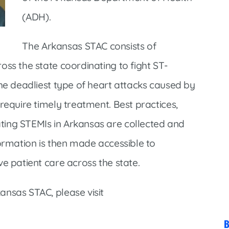
Market Street Family Clinic
(ADH).
Med-Peds Clinic
Premier Family Clinic
The Arkansas STAC consists of
Reppell Diabetes Clinic
oss the state coordinating to fight ST-
Willow Street Family Clinic
the deadliest type of heart attacks caused by
require timely treatment. Best practices,
ting STEMIs in Arkansas are collected and
formation is then made accessible to
e patient care across the state.
ansas STAC, please visit
B