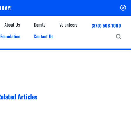
ODAY!
About Us
Donate
Volunteers
(870) 508-1000
Foundation
Contact Us
Community
mmunity Houses
Centers & Off-Site Services
roes with Halos
Education
Events Calendar
Baxter Health Ambulatory Surgery Center
ofessional Advisory Council
Baxter Health Imaging at Harrison
News & Updates
Patient Stories
elated Articles
Cardiac Diagnostic Testing
Physician Referral Service
Resources
Home Health Care
Seasonal Flu Vaccine
Hospice Care