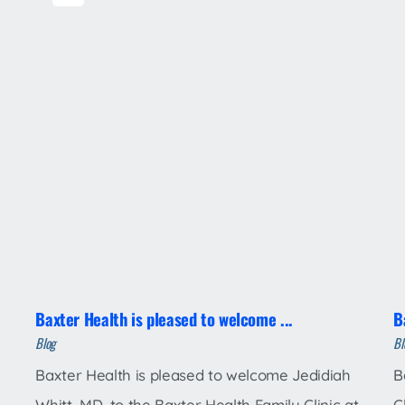
Baxter Health is pleased to welcome ...
B
Blog
Bl
Baxter Health is pleased to welcome Jedidiah
B
Whitt, MD, to the Baxter Health Family Clinic at
C