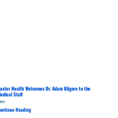
Interventional Pain Management
Outpatient Surgery
Wound Care
s
axter Health Welcomes Dr. Adam Kilgore to the
edical Staff
ews
ontinue Reading