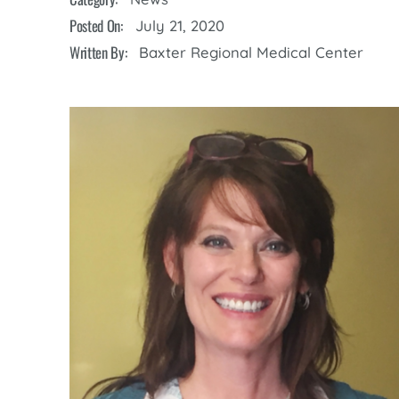
Cline Emergency Center
Posted On:
July 21, 2020
Pediatrics
Price Transparency
Diabetes Care
Written By:
Baxter Regional Medical Center
Pharmacy
Dialysis
Physical Therapy
Family Medicine
Pulmonology
Gastroenterology
Rehabilitation Services
Heart Care
Senior Health Care
Hospitalists
Sleep Lab
Imaging
Surgery
Infectious Disease
Trauma Team
Infusions
Urology
Intensive Care
Vascular Surgery
Internal Medicine