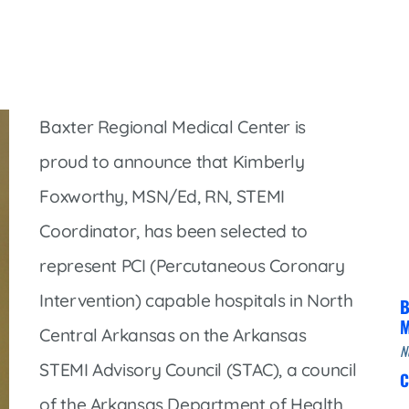
Infectious Disease & Internal
Bakersfield
Medicine
Baxter Health School-Based Clinic at
Nephrology
Gainesville
Neurosurgery
Cochran Internal Medicine Clinic
Orthopaedics
Baxter Regional Medical Center is
Crossroads Family Clinic
Pulmonology
proud to announce that Kimberly
Fairlamb Senior Clinic
Foxworthy, MSN/Ed, RN, STEMI
Specialty Clinic at West Plain
Family Clinic
Coordinator, has been selected to
Urology
Family Clinic at Calico Rock
represent PCI (Percutaneous Coronary
Urology Clinic at Harrison
Family Clinic at Mammoth Spring
Intervention) capable hospitals in North
Women’s Health
B
Family Clinic at Melbourne
M
Central Arkansas on the Arkansas
Family Clinic at Mountain View
N
STEMI Advisory Council (STAC), a council
C
Main Street Family Clinic
of the Arkansas Department of Health