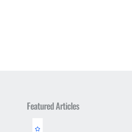
Featured Articles