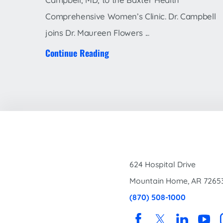
Comprehensive Women’s Clinic. Dr. Campbell
joins Dr. Maureen Flowers ...
Continue Reading
624 Hospital Drive
Mountain Home
,
AR
7265
(870) 508-1000