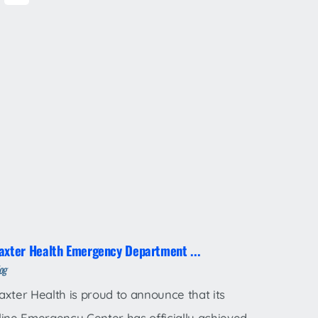
axter Health Emergency Department ...
og
axter Health is proud to announce that its
line Emergency Center has officially achieved