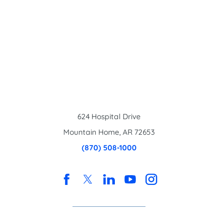
624 Hospital Drive
Mountain Home
,
AR
72653
(870) 508-1000