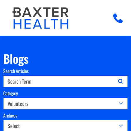
Blogs
Search Articles
Category
Archives