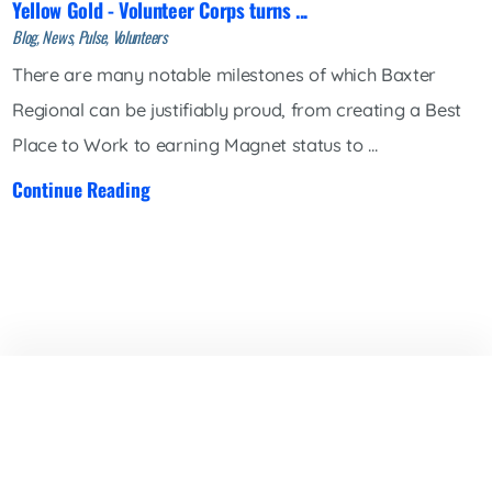
Yellow Gold - Volunteer Corps turns ...
Blog, News, Pulse, Volunteers
There are many notable milestones of which Baxter
Regional can be justifiably proud, from creating a Best
Place to Work to earning Magnet status to ...
Continue Reading