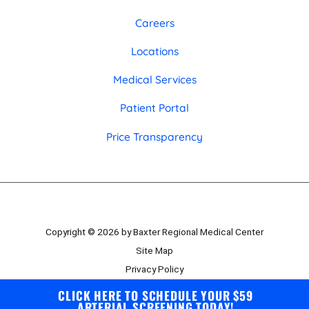
Careers
Locations
Medical Services
Patient Portal
Price Transparency
Copyright © 2026 by Baxter Regional Medical Center
Site Map
Privacy Policy
Employee Portal
CLICK HERE TO SCHEDULE YOUR $59
ARTERIAL SCREENING TODAY!
Board Portal