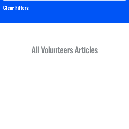
Clear Filters
All Volunteers Articles