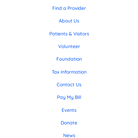
Find a Provider
About Us
Patients & Visitors
Volunteer
Foundation
Tax Information
Contact Us
Pay My Bill
Events
Donate
News