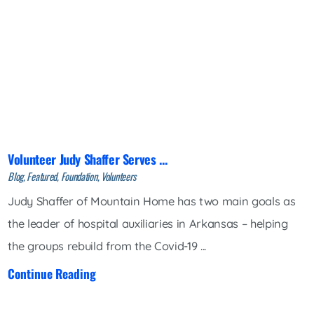
Volunteer Judy Shaffer Serves ...
Blog, Featured, Foundation, Volunteers
Judy Shaffer of Mountain Home has two main goals as
the leader of hospital auxiliaries in Arkansas – helping
the groups rebuild from the Covid-19 ...
Continue Reading