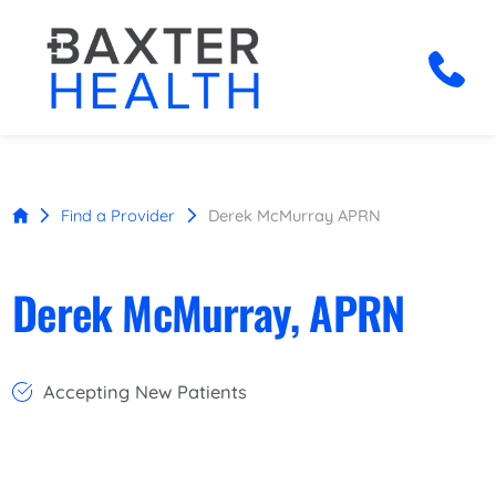
Find a Provider
Derek McMurray APRN
Derek McMurray, APRN
Accepting New Patients