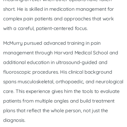
short. He is skilled in medication management for
complex pain patients and approaches that work
with a careful, patient-centered focus.
McMurry pursued advanced training in pain
management through Harvard Medical School and
additional education in ultrasound-guided and
fluoroscopic procedures. His clinical background
spans musculoskeletal, orthopaedic, and neurological
care. This experience gives him the tools to evaluate
patients from multiple angles and build treatment
plans that reflect the whole person, not just the
diagnosis.