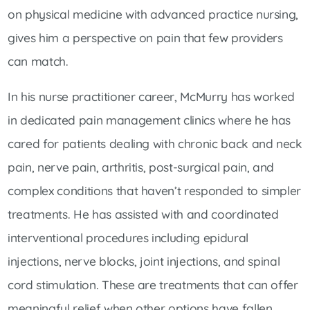
on physical medicine with advanced practice nursing,
gives him a perspective on pain that few providers
can match.
In his nurse practitioner career, McMurry has worked
in dedicated pain management clinics where he has
cared for patients dealing with chronic back and neck
pain, nerve pain, arthritis, post-surgical pain, and
complex conditions that haven’t responded to simpler
treatments. He has assisted with and coordinated
interventional procedures including epidural
injections, nerve blocks, joint injections, and spinal
cord stimulation. These are treatments that can offer
meaningful relief when other options have fallen