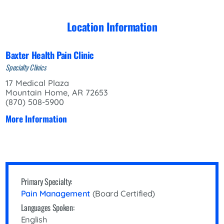
Location Information
Baxter Health Pain Clinic
Specialty Clinics
17 Medical Plaza
Mountain Home, AR 72653
(870) 508-5900
More Information
Primary Specialty:
Pain Management
(Board Certified)
Languages Spoken:
English