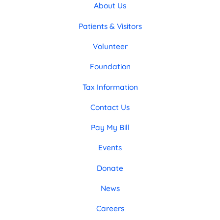
About Us
Patients & Visitors
Volunteer
Foundation
Tax Information
Contact Us
Pay My Bill
Events
Donate
News
Careers