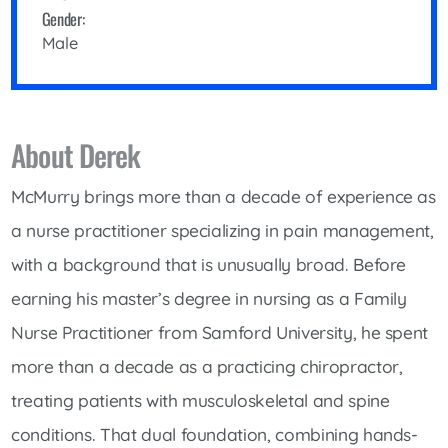
Gender:
Male
About Derek
McMurry brings more than a decade of experience as
a nurse practitioner specializing in pain management,
with a background that is unusually broad. Before
earning his master’s degree in nursing as a Family
Nurse Practitioner from Samford University, he spent
more than a decade as a practicing chiropractor,
treating patients with musculoskeletal and spine
conditions. That dual foundation, combining hands-