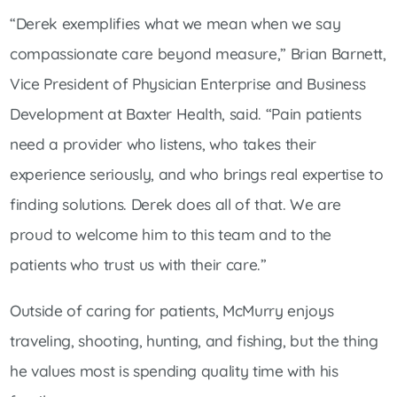
“Derek exemplifies what we mean when we say
compassionate care beyond measure,” Brian Barnett,
Vice President of Physician Enterprise and Business
Development at Baxter Health, said. “Pain patients
need a provider who listens, who takes their
experience seriously, and who brings real expertise to
finding solutions. Derek does all of that. We are
proud to welcome him to this team and to the
patients who trust us with their care.”
Outside of caring for patients, McMurry enjoys
traveling, shooting, hunting, and fishing, but the thing
he values most is spending quality time with his