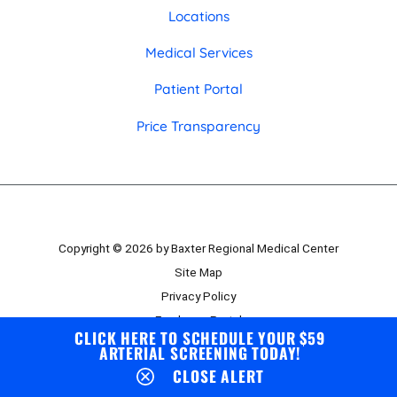
Locations
Medical Services
Patient Portal
Price Transparency
Copyright © 2026 by Baxter Regional Medical Center
Site Map
Privacy Policy
Employee Portal
CLICK HERE TO SCHEDULE YOUR $59
Board Portal
ARTERIAL SCREENING TODAY!
CLOSE ALERT