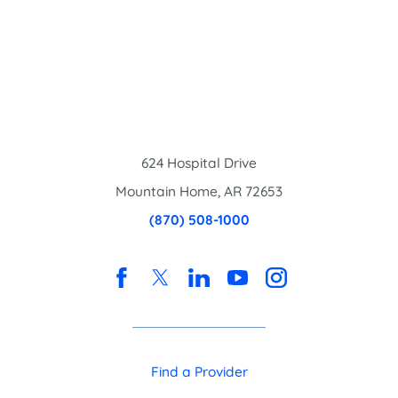
624 Hospital Drive
Mountain Home
,
AR
72653
(870) 508-1000
Find a Provider