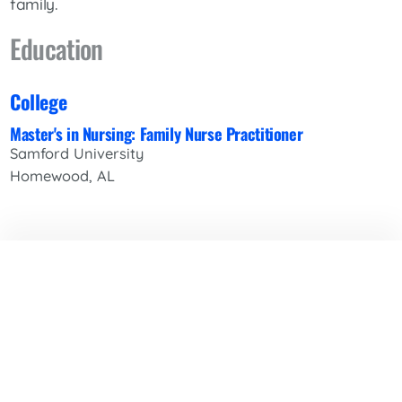
family.
Education
College
Master's in Nursing: Family Nurse Practitioner
Samford University
Homewood, AL