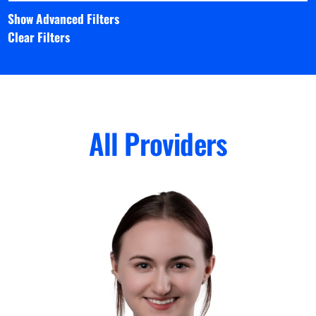
Show Advanced Filters
Clear Filters
All Providers