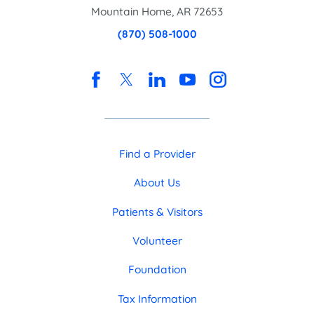
Mountain Home
,
AR
72653
(870) 508-1000
Find a Provider
About Us
Patients & Visitors
Volunteer
Foundation
Tax Information