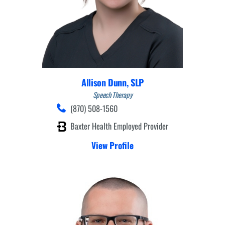
Allison Dunn,
SLP
Speech Therapy
(870) 508-1560
Baxter Health Employed Provider
View Profile