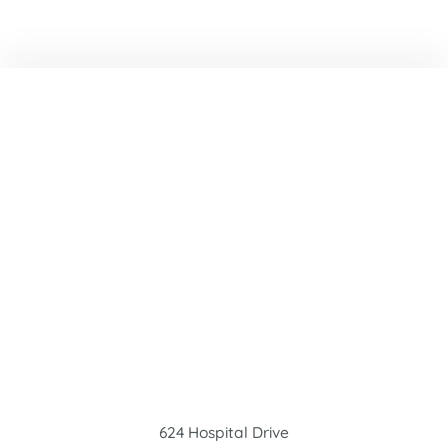
624 Hospital Drive