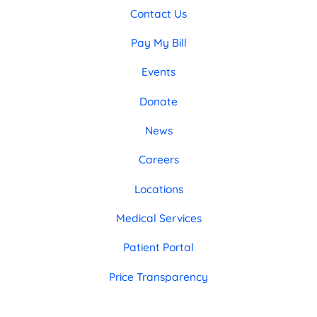
Contact Us
Pay My Bill
Events
Donate
News
Careers
Locations
Medical Services
Patient Portal
Price Transparency