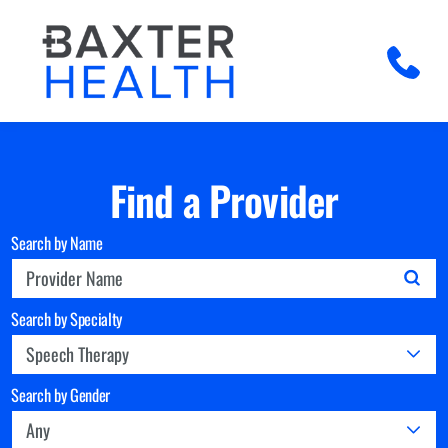
Find a Provider
Search by Name
Search by Specialty
Search by Gender