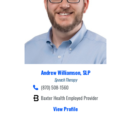
Andrew Williamson,
SLP
Speech Therapy
(870) 508-1560
Baxter Health Employed Provider
View Profile