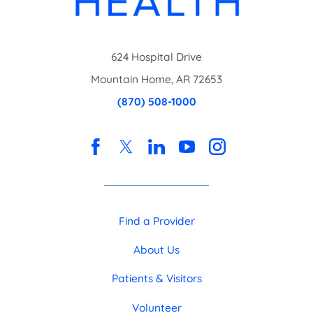
624 Hospital Drive
Mountain Home
,
AR
72653
(870) 508-1000
Find a Provider
About Us
Patients & Visitors
Volunteer