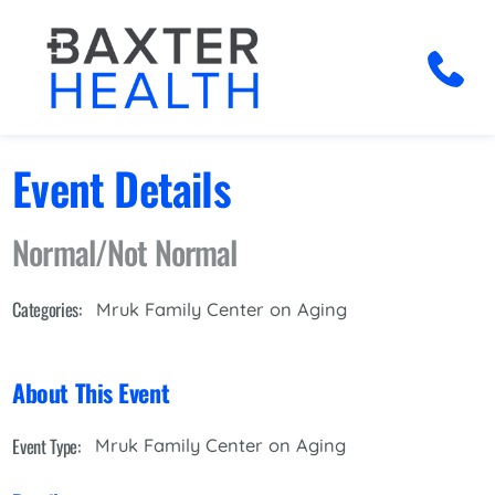
Event Details
Normal/Not Normal
Categories:
Mruk Family Center on Aging
About This Event
Event Type:
Mruk Family Center on Aging