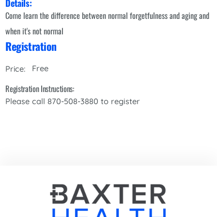
Details:
Come learn the difference between normal forgetfulness and aging and
when it's not normal
Registration
Free
Price:
Registration Instructions:
Please call 870-508-3880 to register