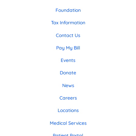
Foundation
Tax Information
Contact Us
Pay My Bill
Events
Donate
News
Careers
Locations
Medical Services
Patient Portal