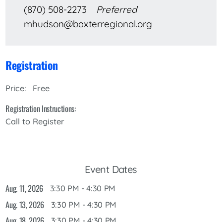
(870) 508-2273
Preferred
mhudson@baxterregional.org
Registration
Free
Price:
Registration Instructions:
Call to Register
Event Dates
Aug. 11, 2026
3:30 PM - 4:30 PM
Aug. 13, 2026
3:30 PM - 4:30 PM
Aug. 18, 2026
3:30 PM - 4:30 PM