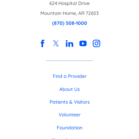
624 Hospital Drive
Mountain Home
,
AR
72653
(870) 508-1000
Find a Provider
About Us
Patients & Visitors
Volunteer
Foundation