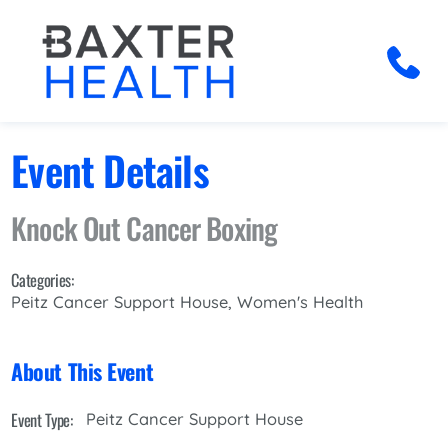
Event Details
Knock Out Cancer Boxing
Categories:
Peitz Cancer Support House, Women's Health
About This Event
Event Type:
Peitz Cancer Support House