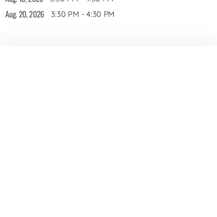
Aug. 20, 2026
3:30 PM - 4:30 PM