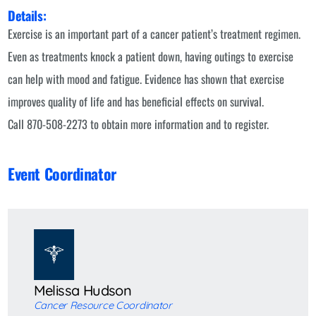
Details:
Exercise is an important part of a cancer patient’s treatment regimen.
Even as treatments knock a patient down, having outings to exercise
can help with mood and fatigue. Evidence has shown that exercise
improves quality of life and has beneficial effects on survival.
Call 870-508-2273 to obtain more information and to register.
Event Coordinator
Melissa Hudson
Cancer Resource Coordinator