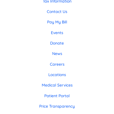
Tax Information
Contact Us
Pay My Bill
Events
Donate
News
Careers
Locations
Medical Services
Patient Portal
Price Transparency