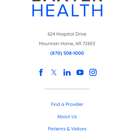
624 Hospital Drive
Mountain Home
,
AR
72653
(870) 508-1000
Find a Provider
About Us
Patients & Visitors