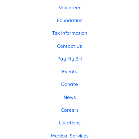
Volunteer
Foundation
Tax Information
Contact Us
Pay My Bill
Events
Donate
News
Careers
Locations
Medical Services