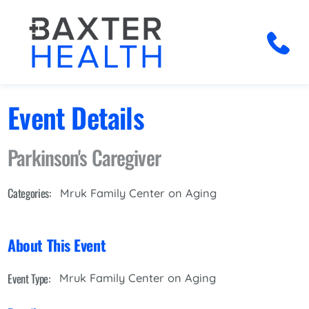
Event Details
Parkinson's Caregiver
Categories:
Mruk Family Center on Aging
About This Event
Event Type:
Mruk Family Center on Aging