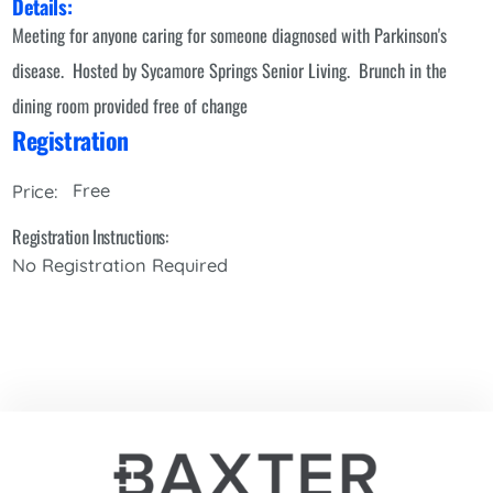
Details:
Meeting for anyone caring for someone diagnosed with Parkinson's
disease. Hosted by Sycamore Springs Senior Living. Brunch in the
dining room provided free of change
Registration
Free
Price:
Registration Instructions:
No Registration Required