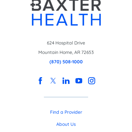
624 Hospital Drive
Mountain Home
,
AR
72653
(870) 508-1000
Find a Provider
About Us