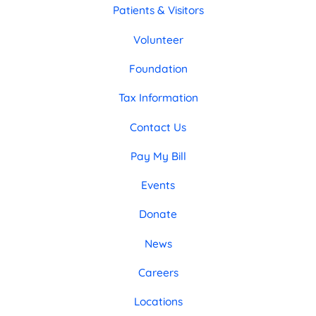
Patients & Visitors
Volunteer
Foundation
Tax Information
Contact Us
Pay My Bill
Events
Donate
News
Careers
Locations