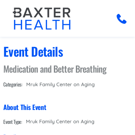
Event Details
Medication and Better Breathing
Categories:
Mruk Family Center on Aging
About This Event
Event Type:
Mruk Family Center on Aging