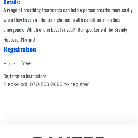
Details:
A range of breathing treatments can help a person breathe more easily
when they have an infection, chronic health condition or medical
emergency. Which one is best for you? Our speaker will be Brandy
Hubbard, PharmD
Registration
Free
Price:
Registration Instructions:
Please call 870-508-3880 to register