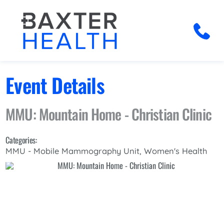
Event Details
MMU: Mountain Home - Christian Clinic
Categories:
MMU - Mobile Mammography Unit, Women's Health