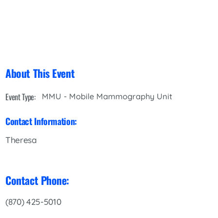
About This Event
Event Type:
MMU - Mobile Mammography Unit
Contact Information:
Theresa
Contact Phone:
(870) 425-5010