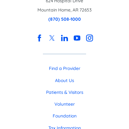
624 Hospital Drive
Mountain Home
,
AR
72653
(870) 508-1000
Find a Provider
About Us
Patients & Visitors
Volunteer
Foundation
Tax Information