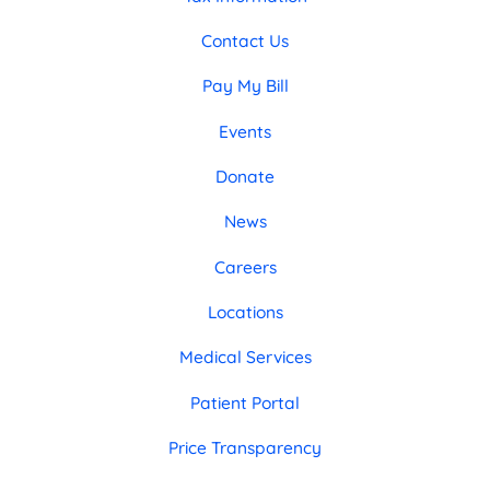
Contact Us
Pay My Bill
Events
Donate
News
Careers
Locations
Medical Services
Patient Portal
Price Transparency