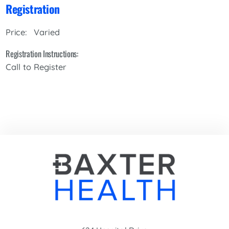
Registration
Varied
Price:
Registration Instructions:
Call to Register