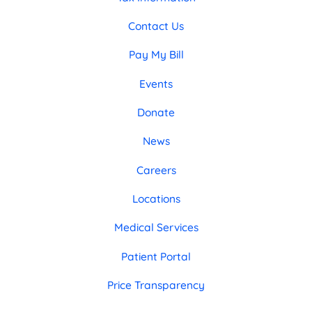
Contact Us
Pay My Bill
Events
Donate
News
Careers
Locations
Medical Services
Patient Portal
Price Transparency