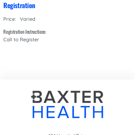
Registration
Varied
Price:
Registration Instructions:
Call to Register