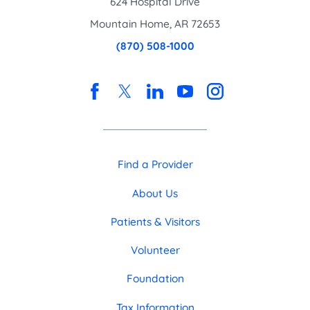
624 Hospital Drive
Mountain Home
,
AR
72653
(870) 508-1000
Find a Provider
About Us
Patients & Visitors
Volunteer
Foundation
Tax Information