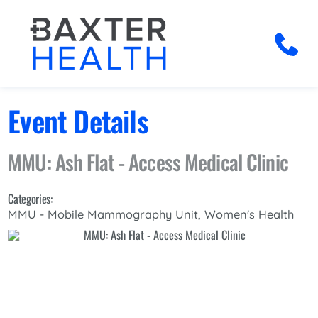
Event Details
MMU: Ash Flat - Access Medical Clinic
Categories:
MMU - Mobile Mammography Unit, Women's Health