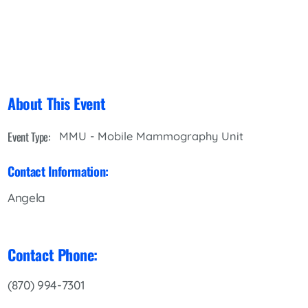
About This Event
Event Type:
MMU - Mobile Mammography Unit
Contact Information:
Angela
Contact Phone:
(870) 994-7301