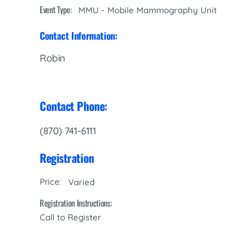
Women’s Health Care
Event Type:
MMU - Mobile Mammography Unit
Lab/Pathology
Contact Information:
Robin
Contact Phone:
(870) 741-6111
Registration
Price:
Varied
Registration Instructions:
Call to Register