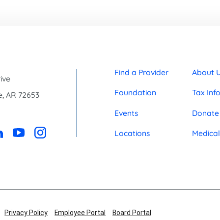
Find a Provider
About 
ive
Foundation
Tax Inf
e
,
AR
72653
0
Events
Donate
Locations
Medical
Privacy Policy
Employee Portal
Board Portal