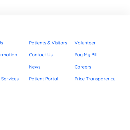
Us
Patients & Visitors
Volunteer
ormation
Contact Us
Pay My Bill
News
Careers
 Services
Patient Portal
Price Transparency