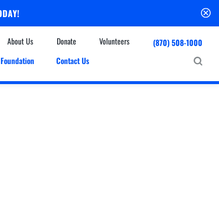
ODAY!
About Us
Donate
Volunteers
(870) 508-1000
Foundation
Contact Us
Community
mmunity Houses
Centers & Off-Site Services
roes with Halos
Education
Events Calendar
Baxter Health Ambulatory Surgery Center
ofessional Advisory Council
Baxter Health Imaging at Harrison
News & Updates
Patient Stories
Cardiac Diagnostic Testing
Physician Referral Service
Resources
Home Health Care
Seasonal Flu Vaccine
Hospice Care