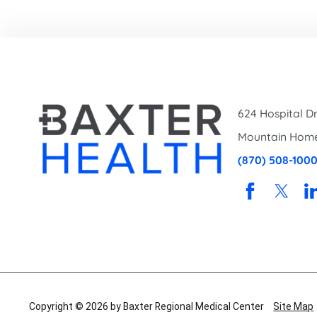
624 Hospital Dr
Mountain Hom
(870) 508-100
Copyright © 2026 by Baxter Regional Medical Center
Site Map