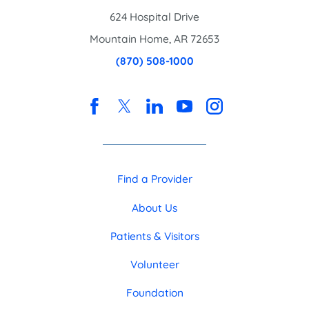
624 Hospital Drive
Mountain Home
,
AR
72653
(870) 508-1000
Find a Provider
About Us
Patients & Visitors
Volunteer
Foundation