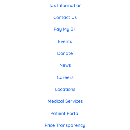
Tax Information
Contact Us
Pay My Bill
Events
Donate
News
Careers
Locations
Medical Services
Patient Portal
Price Transparency