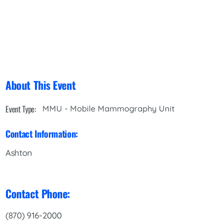
About This Event
Event Type:
MMU - Mobile Mammography Unit
Contact Information:
Ashton
Contact Phone:
(870) 916-2000