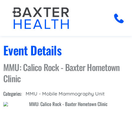
Event Details
MMU: Calico Rock - Baxter Hometown
Clinic
Categories:
MMU - Mobile Mammography Unit