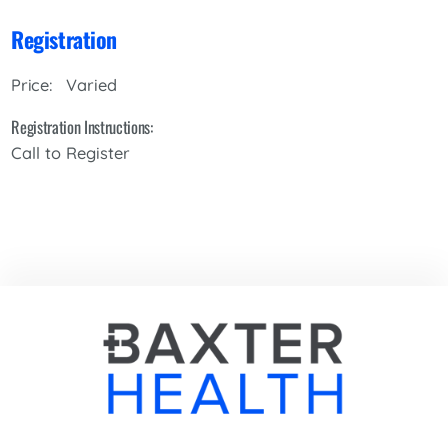
Registration
Varied
Price:
Registration Instructions:
Call to Register