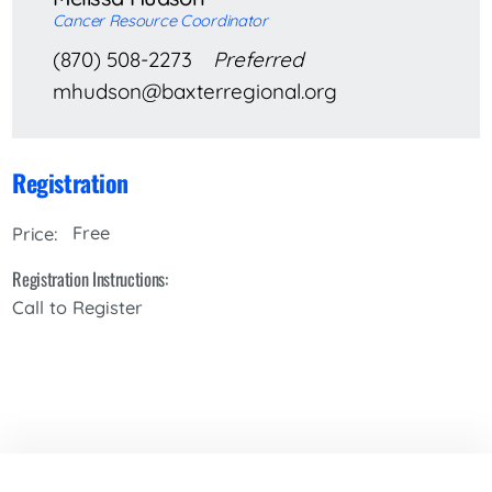
Cancer Resource Coordinator
(870) 508-2273
Preferred
mhudson@baxterregional.org
Registration
Free
Price:
Registration Instructions:
Call to Register