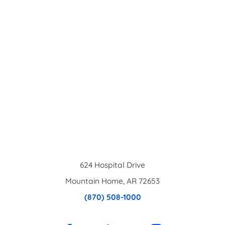
624 Hospital Drive
Mountain Home
,
AR
72653
(870) 508-1000