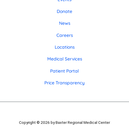
Donate
News
Careers
Locations
Medical Services
Patient Portal
Price Transparency
Copyright © 2026 by Baxter Regional Medical Center