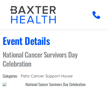
Event Details
National Cancer Survivors Day
Celebration
Categories:
Peitz Cancer Support House