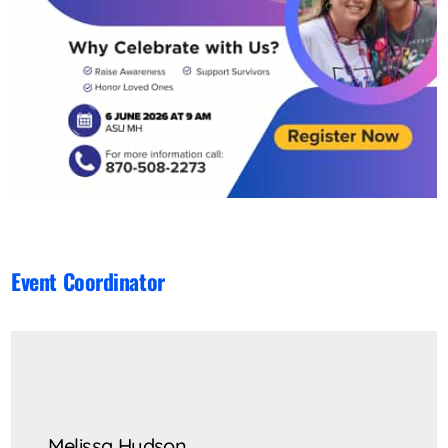
Event Coordinator
Melissa Hudson