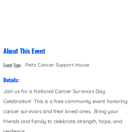
About This Event
Event Type:
Peitz Cancer Support House
Details:
Join us for a National Cancer Survivors Day
Celebration! This is a free community event honoring
cancer survivors and their loved ones. Bring your
friends and family to celebrate strength, hope, and
resilience.