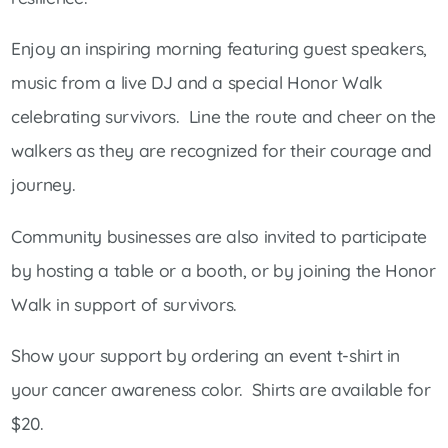
Enjoy an inspiring morning featuring guest speakers,
music from a live DJ and a special Honor Walk
celebrating survivors. Line the route and cheer on the
walkers as they are recognized for their courage and
journey.
Community businesses are also invited to participate
by hosting a table or a booth, or by joining the Honor
Walk in support of survivors.
Show your support by ordering an event t-shirt in
your cancer awareness color. Shirts are available for
$20.