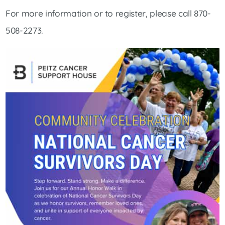
For more information or to register, please call 870-
508-2273.