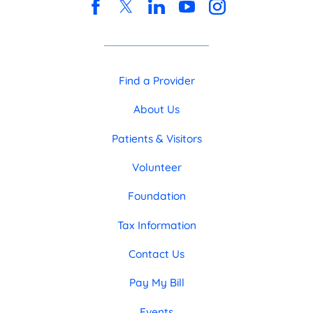
Find a Provider
About Us
Patients & Visitors
Volunteer
Foundation
Tax Information
Contact Us
Pay My Bill
Events