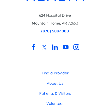
624 Hospital Drive
Mountain Home
,
AR
72653
(870) 508-1000
Find a Provider
About Us
Patients & Visitors
Volunteer