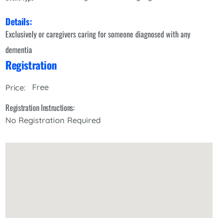
Details:
Exclusively or caregivers caring for someone diagnosed with any
dementia
Registration
Free
Price:
Registration Instructions:
No Registration Required