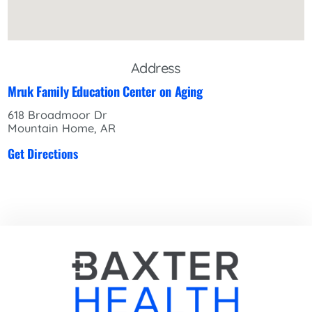
Address
Mruk Family Education Center on Aging
618 Broadmoor Dr
Mountain Home, AR
Get Directions