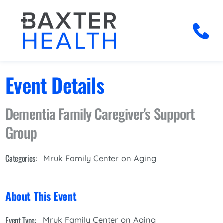
Event Details
Dementia Family Caregiver's Support
Group
Categories:
Mruk Family Center on Aging
About This Event
Event Type:
Mruk Family Center on Aging