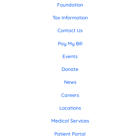
Foundation
Tax Information
Contact Us
Pay My Bill
Events
Donate
News
Careers
Locations
Medical Services
Patient Portal