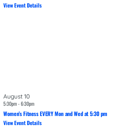
View Event Details
August 10
5:30pm - 6:30pm
Women’s Fitness EVERY Mon and Wed at 5:30 pm
View Event Details