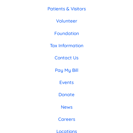
Patients & Visitors
Volunteer
Foundation
Tax Information
Contact Us
Pay My Bill
Events
Donate
News
Careers
Locations