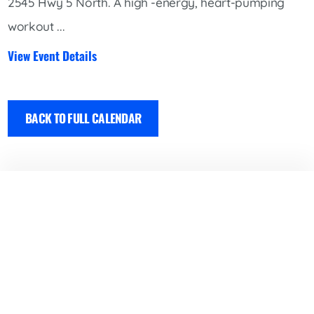
2545 Hwy 5 North. A high -energy, heart-pumping
workout ...
View Event Details
BACK TO FULL CALENDAR