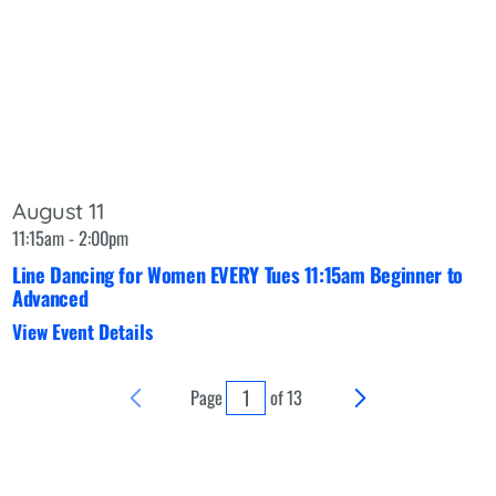
August 11
11:15am - 2:00pm
Line Dancing for Women EVERY Tues 11:15am Beginner to
Advanced
View Event Details
Page
of
13