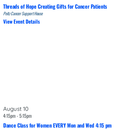
Threads of Hope Creating Gifts for Cancer Patients
Peitz Cancer Support House
View Event Details
August 10
4:15pm - 5:15pm
Dance Class for Women EVERY Mon and Wed 4:15 pm