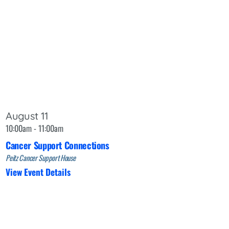
August 11
10:00am - 11:00am
Cancer Support Connections
Peitz Cancer Support House
View Event Details