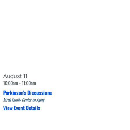
August 11
10:00am - 11:00am
Parkinson's Discussions
Mruk Family Center on Aging
View Event Details