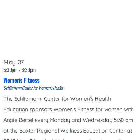
May 07
5:30pm - 6:30pm
Women's Fitness
Schliemann Center for Women's Health
The Schliemann Center for Women’s Health
Education sponsors Women's Fitness for women with
Angie Bertel every Monday and Wednesday 5:30 pm
at the Baxter Regional Wellness Education Center at