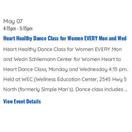
May 07
4:15pm - 5:15pm
Heart Healthy Dance Class for Women EVERY Mon and Wed
Heart Healthy Dance Class for Women EVERY Mon
and Wedn Schliemann Center for Women Heart to
Heart Dance Class, Monday and Wednesday 4:15 pm.
Held at WEC (Wellness Education Center, 2545 Hwy 5
North (formerly Simple Man’s). Dance class includes ...
View Event Details