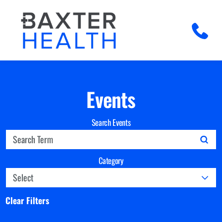
Events
Search Events
Category
Clear Filters