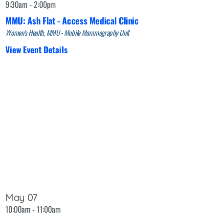
9:30am - 2:00pm
MMU: Ash Flat - Access Medical Clinic
Women's Health, MMU - Mobile Mammography Unit
View Event Details
May 07
10:00am - 11:00am