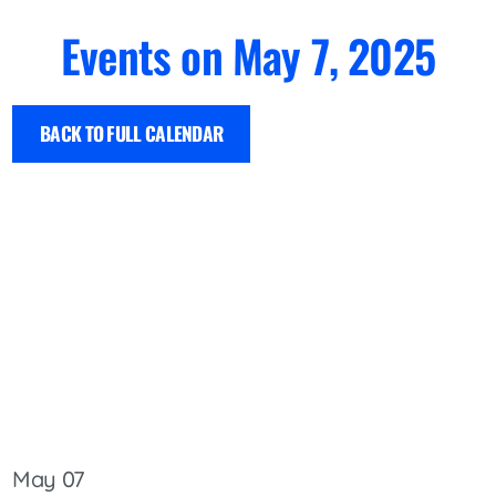
Events on May 7, 2025
BACK TO FULL CALENDAR
May 07