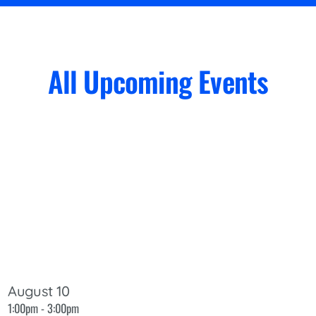
All Upcoming Events
August 10
1:00pm - 3:00pm