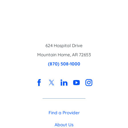
624 Hospital Drive
Mountain Home
,
AR
72653
(870) 508-1000
Find a Provider
About Us