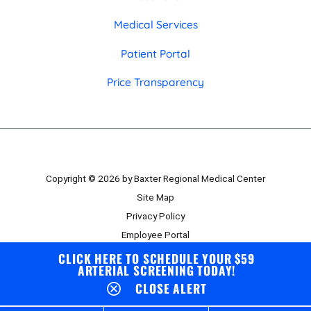
Medical Services
Patient Portal
Price Transparency
Copyright © 2026 by Baxter Regional Medical Center
Site Map
Privacy Policy
Employee Portal
Board Portal
CLICK HERE TO SCHEDULE YOUR $59
ARTERIAL SCREENING TODAY!
CLOSE ALERT