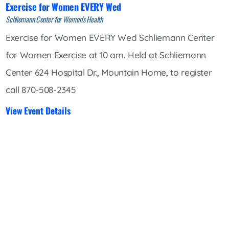
Exercise for Women EVERY Wed
Schliemann Center for Women's Health
Exercise for Women EVERY Wed Schliemann Center
for Women Exercise at 10 am. Held at Schliemann
Center 624 Hospital Dr., Mountain Home, to register
call 870-508-2345
View Event Details