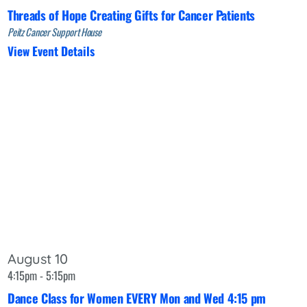
Threads of Hope Creating Gifts for Cancer Patients
Peitz Cancer Support House
View Event Details
August 10
4:15pm - 5:15pm
Dance Class for Women EVERY Mon and Wed 4:15 pm