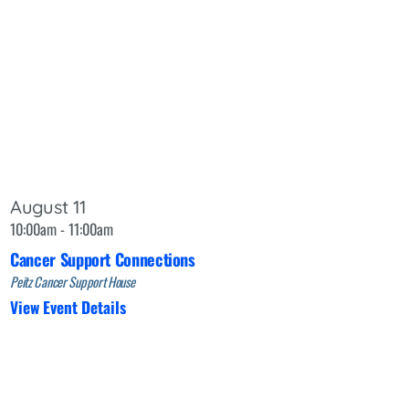
August 11
10:00am - 11:00am
Cancer Support Connections
Peitz Cancer Support House
View Event Details