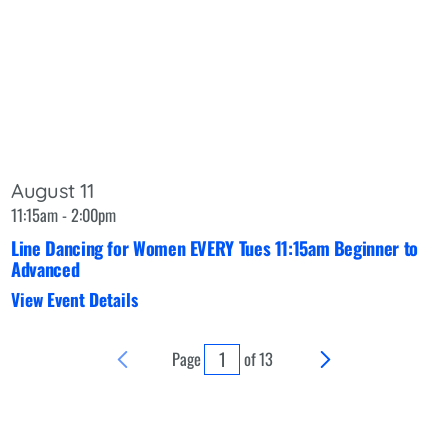
August 11
11:15am - 2:00pm
Line Dancing for Women EVERY Tues 11:15am Beginner to
Advanced
View Event Details
Page
of
13