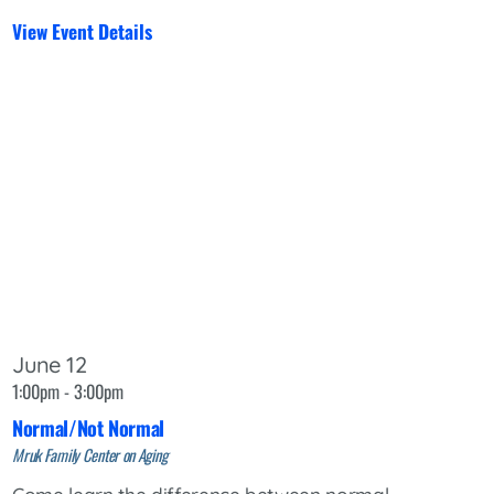
View Event Details
June 12
1:00pm - 3:00pm
Normal/Not Normal
Mruk Family Center on Aging