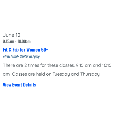
June 12
9:15am - 10:00am
Fit & Fab for Women 50+
Mruk Family Center on Aging
There are 2 times for these classes. 9:15 am and 10:15
am. Classes are held on Tuesday and Thursday
View Event Details