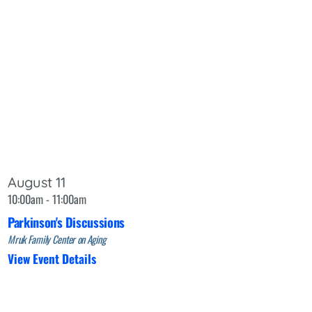
August 11
10:00am - 11:00am
Parkinson's Discussions
Mruk Family Center on Aging
View Event Details