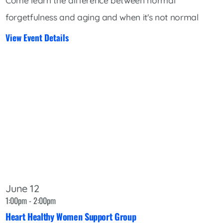
Come learn the difference between normal
forgetfulness and aging and when it's not normal
View Event Details
June 12
1:00pm - 2:00pm
Heart Healthy Women Support Group