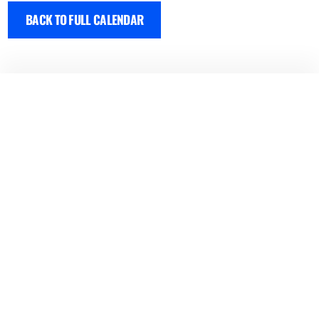
BACK TO FULL CALENDAR