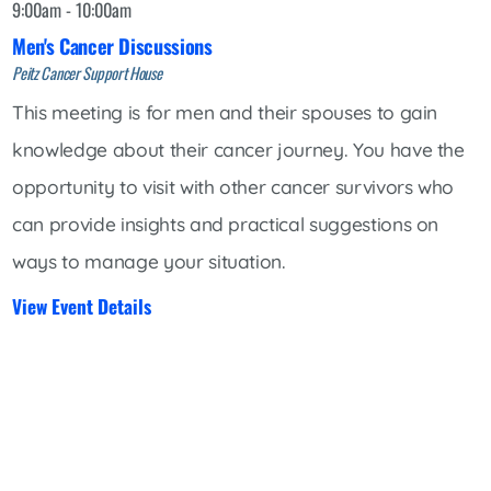
9:00am - 10:00am
Men's Cancer Discussions
Peitz Cancer Support House
This meeting is for men and their spouses to gain
knowledge about their cancer journey. You have the
opportunity to visit with other cancer survivors who
can provide insights and practical suggestions on
ways to manage your situation.
View Event Details