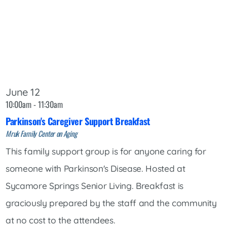
June 12
10:00am - 11:30am
Parkinson's Caregiver Support Breakfast
Mruk Family Center on Aging
This family support group is for anyone caring for
someone with Parkinson's Disease. Hosted at
Sycamore Springs Senior Living. Breakfast is
graciously prepared by the staff and the community
at no cost to the attendees.