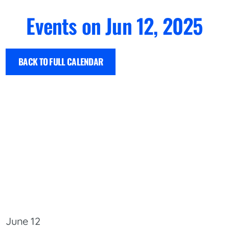
Events on Jun 12, 2025
BACK TO FULL CALENDAR
June 12