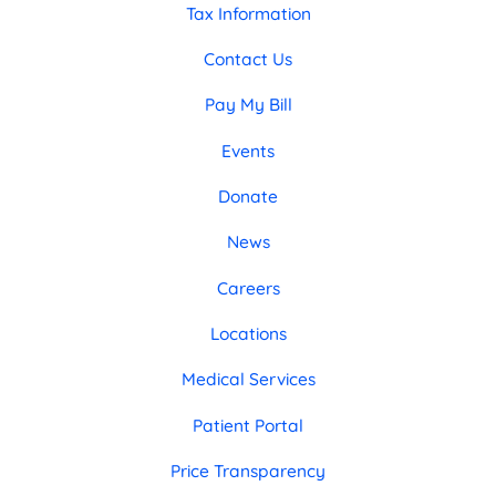
Tax Information
Contact Us
Pay My Bill
Events
Donate
News
Careers
Locations
Medical Services
Patient Portal
Price Transparency