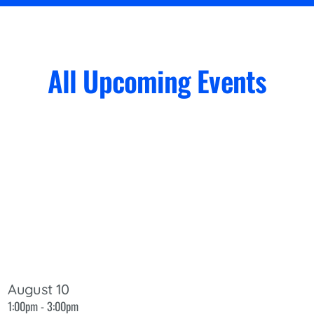
All Upcoming Events
August 10
1:00pm - 3:00pm