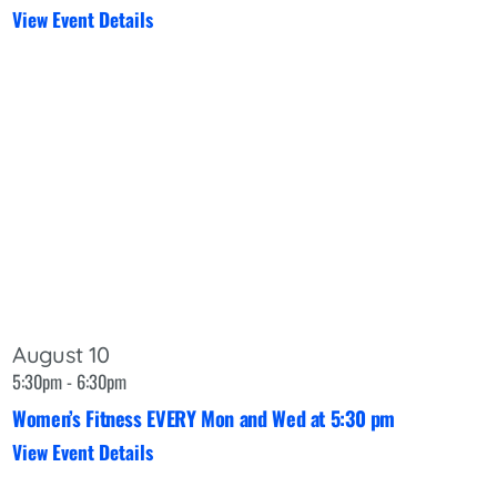
View Event Details
August 10
5:30pm - 6:30pm
Women’s Fitness EVERY Mon and Wed at 5:30 pm
View Event Details