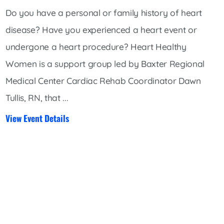
Do you have a personal or family history of heart
disease? Have you experienced a heart event or
undergone a heart procedure? Heart Healthy
Women is a support group led by Baxter Regional
Medical Center Cardiac Rehab Coordinator Dawn
Tullis, RN, that ...
View Event Details