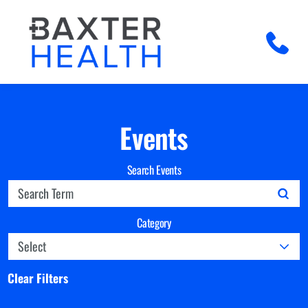
Events
Search Events
Category
Clear Filters