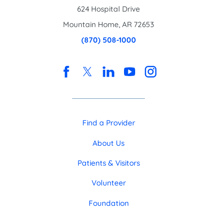
624 Hospital Drive
Mountain Home
,
AR
72653
(870) 508-1000
Find a Provider
About Us
Patients & Visitors
Volunteer
Foundation