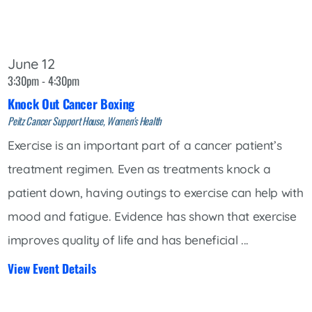
June 12
3:30pm - 4:30pm
Knock Out Cancer Boxing
Peitz Cancer Support House, Women's Health
Exercise is an important part of a cancer patient’s
treatment regimen. Even as treatments knock a
patient down, having outings to exercise can help with
mood and fatigue. Evidence has shown that exercise
improves quality of life and has beneficial ...
View Event Details